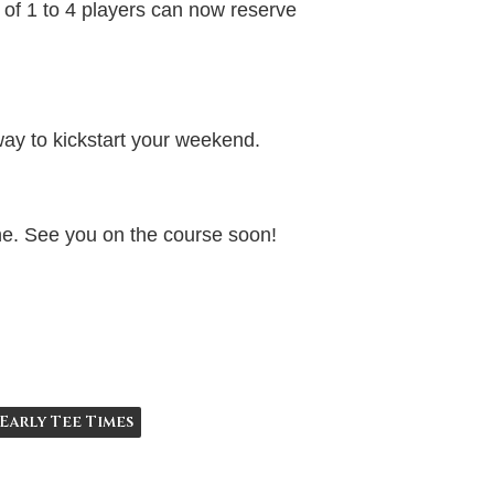
 of 1 to 4 players can now reserve
e way to kickstart your weekend.
ine. See you on the course soon!
Early Tee Times