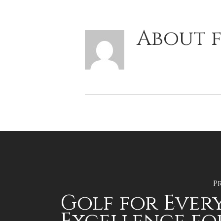
About
f
P
Golf for Ever