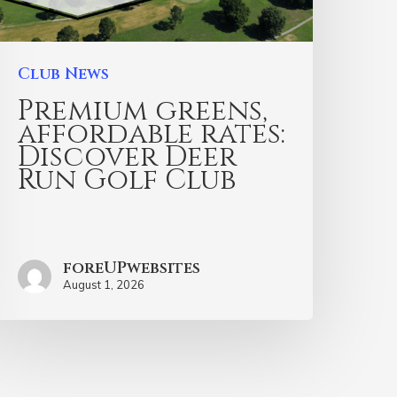
Club News
Premium greens,
affordable rates:
Discover Deer
Run Golf Club
foreUPwebsites
August 1, 2026