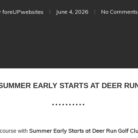
y
foreUPwebsites
June 4, 2026
No Comments
SUMMER EARLY STARTS AT DEER RU
• • • • • • • • • •
Summer Early Starts at Deer Run Golf Cl
 course with