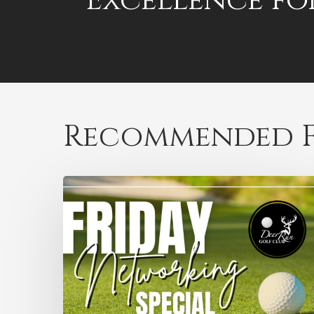
Excellence fo
Recommended F