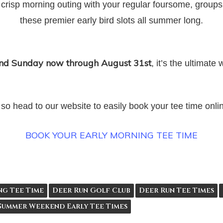
 crisp morning outing with your regular foursome, groups
these premier early bird slots all summer long.
and Sunday now through August 31st
, it’s the ultimat
t, so head to our website to easily book your tee time onl
BOOK YOUR EARLY MORNING TEE TIME
ng Tee Time
Deer Run Golf Club
Deer Run Tee Times
Summer Weekend Early Tee Times