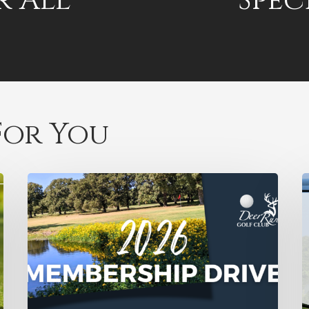
r All
Spec
or You