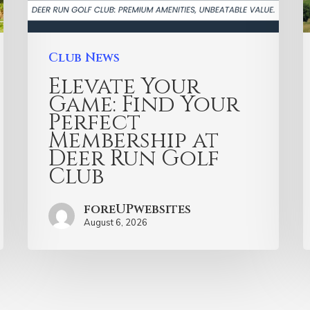
Club News
Elevate Your
Game: Find Your
Perfect
Membership at
Deer Run Golf
Club
foreUPwebsites
August 6, 2026