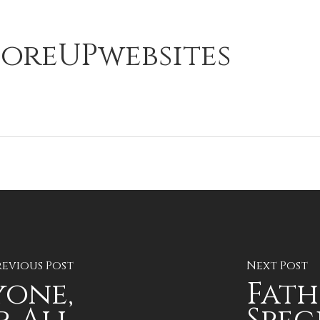
oreUPwebsites
revious Post
Next Post
yone,
Fath