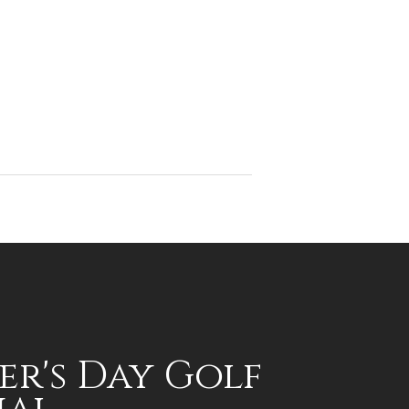
er's Day Golf