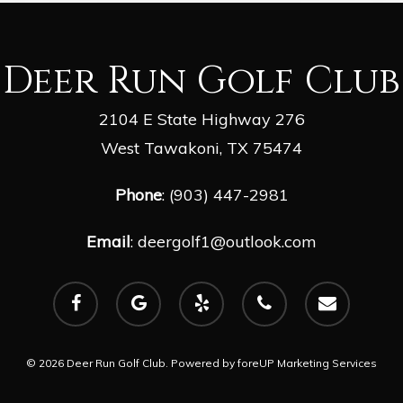
Deer Run Golf Club
2104 E State Highway 276
West Tawakoni, TX 75474
Phone
: (903) 447-2981
Email
:
deergolf1@outlook.com
facebook
google-
yelp
phone
email
plus
© 2026 Deer Run Golf Club. Powered by
foreUP Marketing Services