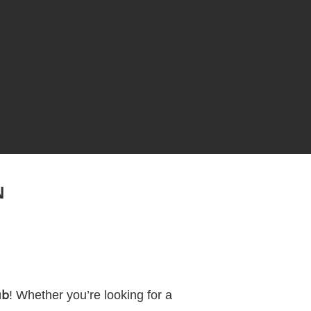
N
ub
! Whether you’re looking for a