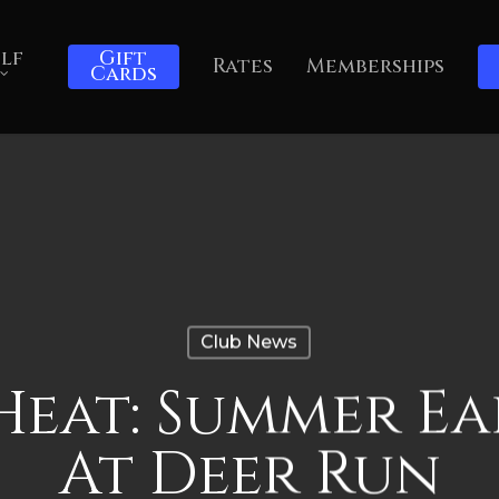
lf
Gift
Rates
Memberships
Cards
Club News
Heat: Summer Ea
At Deer Run