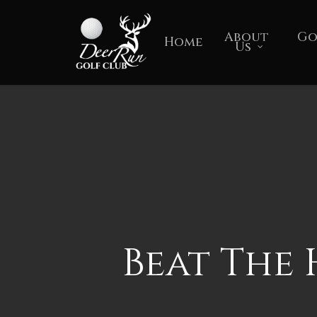
Skip
to
About
Go
Home
Us
main
content
Beat The 