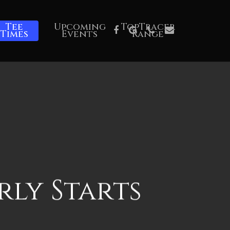
Tee
Upcoming
TopTracer
Facebook
Google-
Phone
Email
Times
Events
Range
Plus
rly Starts