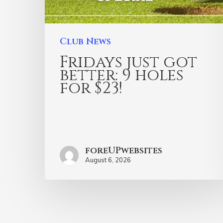
Club News
Fridays just got
better: 9 holes
for $23!
foreUPwebsites
August 6, 2026