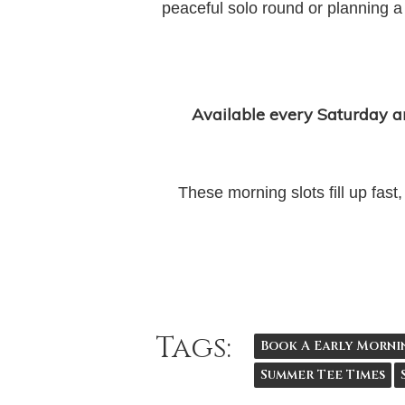
peaceful solo round or planning a
Available every Saturday 
These morning slots fill up fas
Tags:
Book A Early Morni
Summer Tee Times