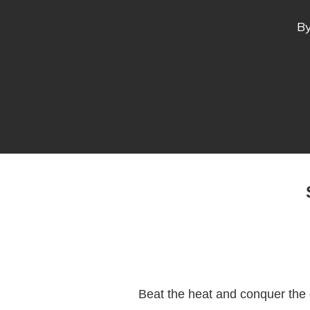
B
Beat the heat and conquer the