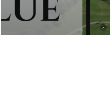
Club News
Premium greens,
affordable rates:
Discover Deer Run
Golf Club