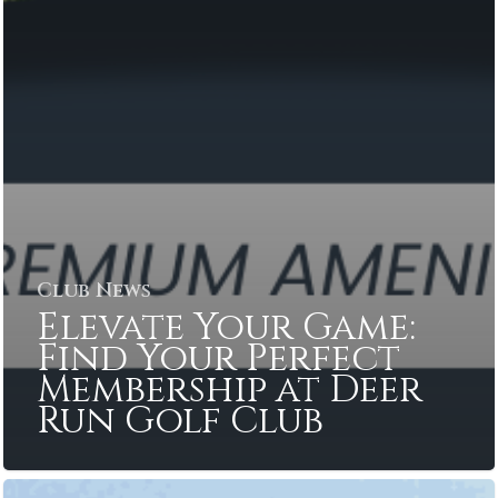
Club News
Elevate Your Game:
Find Your Perfect
Membership at Deer
Run Golf Club