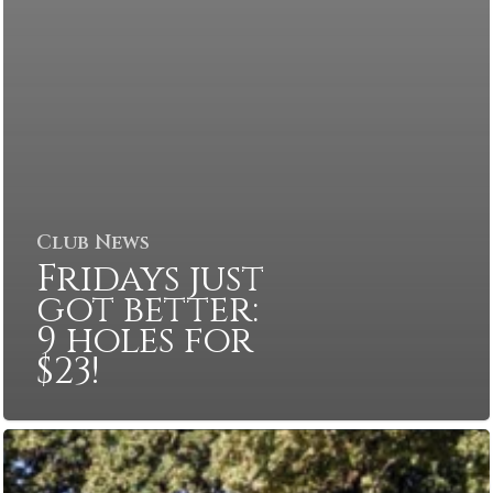
Club News
Fridays just
got better:
9 holes for
$23!