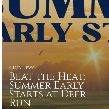
Club News
Beat the Heat:
Summer Early
Starts at Deer
Run