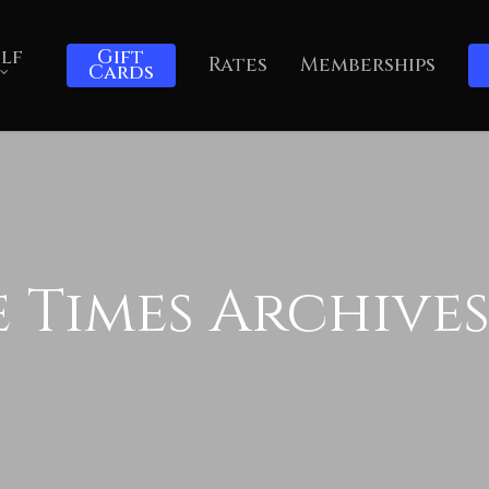
lf
Gift
Rates
Memberships
Cards
 Times Archives