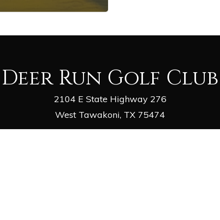
Deer Run Golf Club
2104 E State Highway 276
West Tawakoni, TX 75474
Phone
: (903) 447-2981
Email
:
deergolf1@outlook.com
facebook
google-
yelp
phone
email
plus