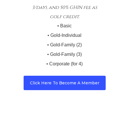
3/day), and 50% GHIN fee as
golf credit.
• Basic
• Gold-Individual
• Gold-Family (2)
• Gold-Family (3)
• Corporate (for 4)
Click Here To Become A Member