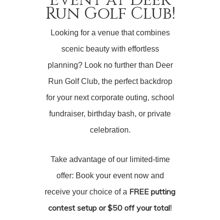
Run Golf Club!
Looking for a venue that combines
scenic beauty with effortless
planning? Look no further than Deer
Run Golf Club, the perfect backdrop
for your next corporate outing, school
fundraiser, birthday bash, or private
celebration.
Take advantage of our limited-time
offer: Book your event now and
FREE putting
receive your choice of a
contest setup or $50 off your total
!