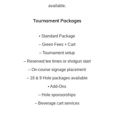
available.
Tournament Packages
• Standard Package
– Green Fees + Cart
– Tournament setup
– Reserved tee times or shotgun start
– On-course signage placement
– 18 & 9 Hole packages available
• Add-Ons
– Hole sponsorships
– Beverage cart services