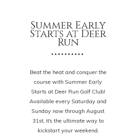
Summer Early
Starts at Deer
Run
• • • • • • • • • •
Beat the heat and conquer the
course with Summer Early
Starts at Deer Run Golf Club!
Available every Saturday and
Sunday now through August
31st, it’s the ultimate way to
kickstart your weekend.