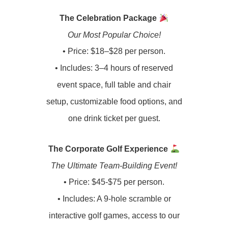
The Celebration Package
Our Most Popular Choice!
•
Price: $18–$28 per person.
• Includes: 3–4 hours of reserved
event space, full table and chair
setup, customizable food options, and
one drink ticket per guest.
The Corporate Golf Experience
The Ultimate Team-Building Event!
•
Price: $45-$75 per person.
•
Includes: A 9-hole scramble or
interactive golf games, access to our