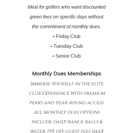
Ideal for golfers who want discounted
green fees on specific days without
the commitment of monthly dues.
• Friday Club
• Tuesday Club
• Senior Club
Monthly Dues Memberships
Immerse yourself in the elite
club experience with premium
perks and year-round access.
All monthly dues options
include daily range balls &
water, 15% off guest fees (max