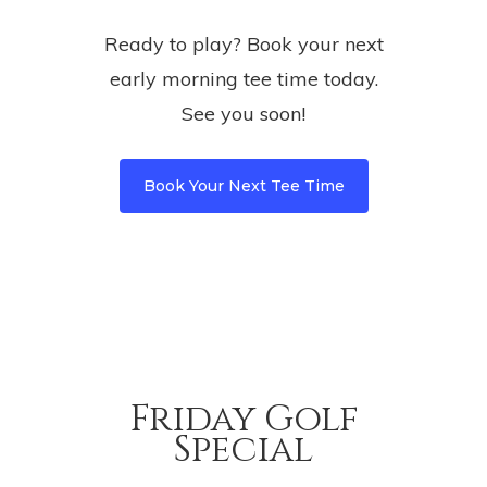
Ready to play? Book your next
early morning tee time today.
See you soon!
Book Your Next Tee Time
Friday Golf
Special