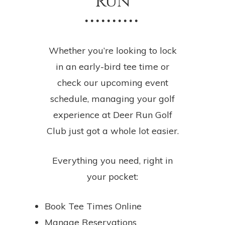
Run
• • • • • • • • • •
Whether you’re looking to lock
in an early-bird tee time or
check our upcoming event
schedule, managing your golf
experience at Deer Run Golf
Club just got a whole lot easier.
Everything you need, right in
your pocket:
Book Tee Times Online
Manage Reservations