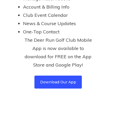
Account & Billing Info
Club Event Calendar
News & Course Updates
One-Tap Contact
The Deer Run Golf Club Mobile
App is now available to
download for FREE on the App
Store and Google Play!
Download Our App