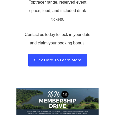
Toptracer range, reserved event
space, food, and included drink
tickets.
Contact us today to lock in your date
and claim your booking bonus!
Click Here To Learn More