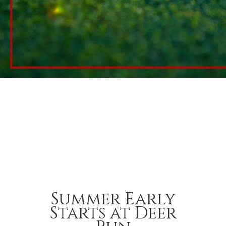
Summer Early
Starts at Deer