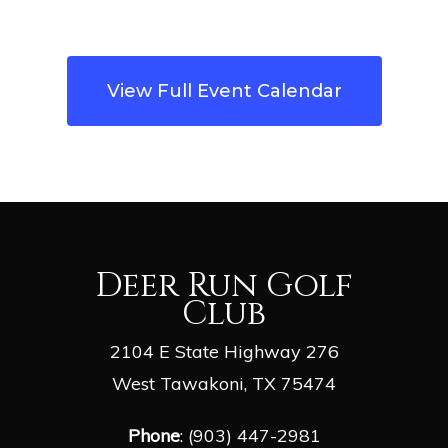
View Full Event Calendar
Deer Run Golf
Club
2104 E State Highway 276
West Tawakoni, TX 75474
Phone
: (903) 447-2981