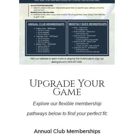
Upgrade Your
Game
Explore our flexible membership
pathways below to find your perfect fit:
Annual Club Memberships