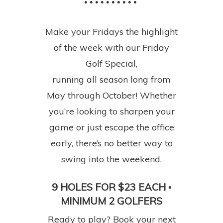
• • • • • • • • • •
Make your Fridays the highlight
of the week with our Friday
Golf Special,
running all season long from
May through October! Whether
you’re looking to sharpen your
game or just escape the office
early, there’s no better way to
swing into the weekend.
9 HOLES FOR $23 EACH
•
MINIMUM 2 GOLFERS
Ready to play? Book your next