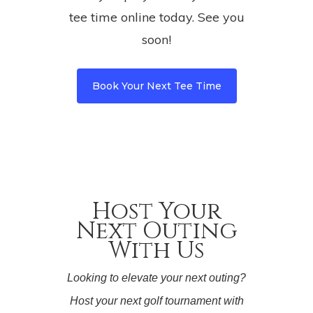
tee time online today. See you
soon!
Book Your Next Tee Time
Host Your
Next Outing
With Us
Looking to elevate your next outing?
Host your next golf tournament with