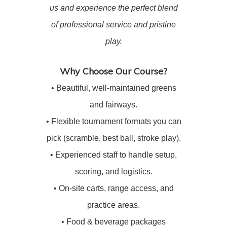
us and experience the perfect blend
of professional service and pristine
play.
Why Choose Our Course?
• Beautiful, well-maintained greens
and fairways.
• Flexible tournament formats you can
pick (scramble, best ball, stroke play).
• Experienced staff to handle setup,
scoring, and logistics.
• On-site carts, range access, and
practice areas.
• Food & beverage packages