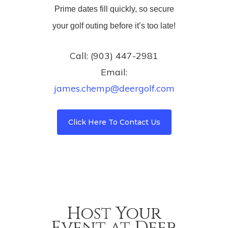
Prime dates fill quickly, so secure
your golf outing before it’s too late!
Call: (903) 447-2981
Email:
james.chemp@deergolf.com
Click Here To Contact Us
Host Your
Event at Deer