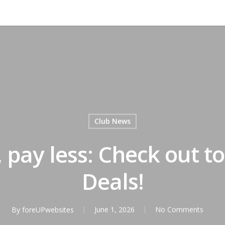
Club News
 pay less: Check out to
Deals!
By
foreUPwebsites
June 1, 2026
No Comments