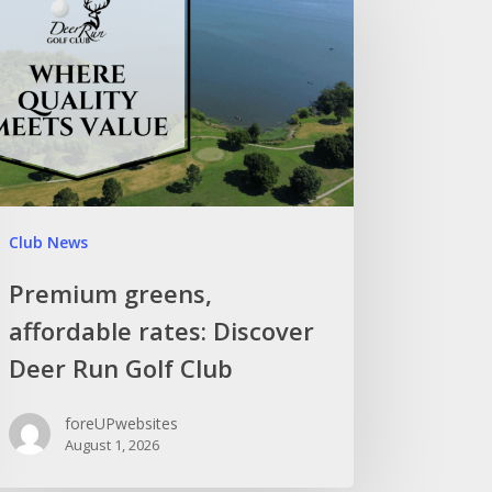
Club News
Premium greens,
affordable rates: Discover
Deer Run Golf Club
foreUPwebsites
August 1, 2026