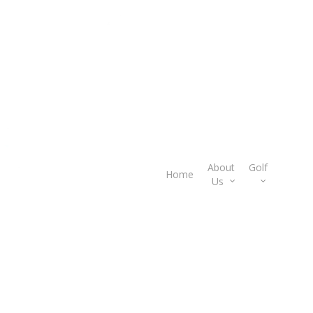
About
Golf
Gif
Home
Us
Car