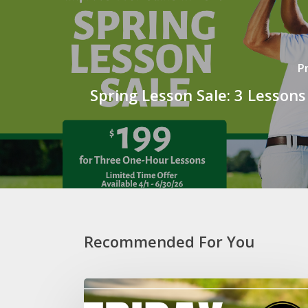
P
Spring Lesson Sale: 3 Lessons
Recommended For You