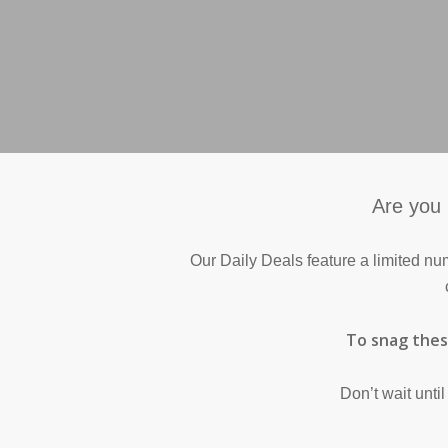
Are you 
Our Daily Deals feature a limited nu
To snag these
Don’t wait unti