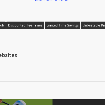
lub
Discounted Tee Times
Limited Time Savings
Unbeatable Pr
bsites