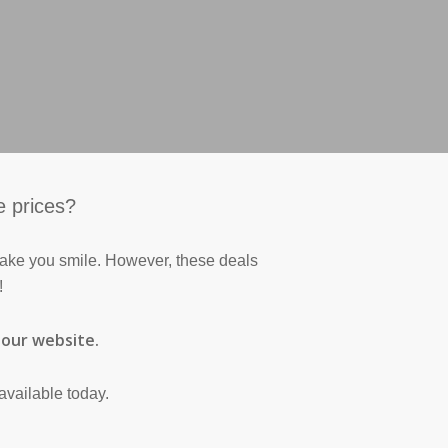
e prices?
 make you smile. However, these deals
!
n our website.
available today.