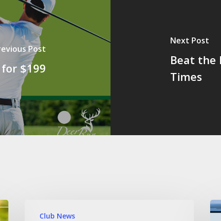
Next Post
revious Post
Beat the 
 for $199
Times
Club News