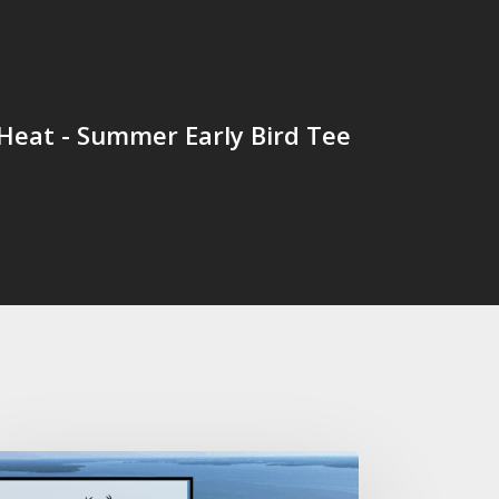
Heat - Summer Early Bird Tee