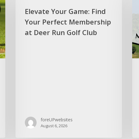
Elevate Your Game: Find
Your Perfect Membership
at Deer Run Golf Club
foreUPwebsites
August 6, 2026