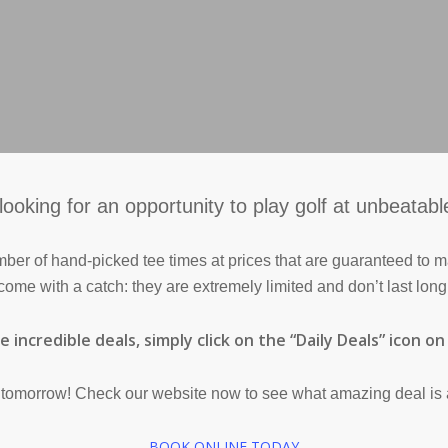
looking for an opportunity to play golf at unbeatabl
mber of hand-picked tee times at prices that are guaranteed to
come with a catch: they are extremely limited and don’t last long
 incredible deals, simply click on the “Daily Deals” icon o
l tomorrow! Check our website now to see what amazing deal is 
BOOK ONLINE TODAY