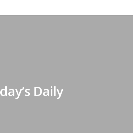
day’s Daily