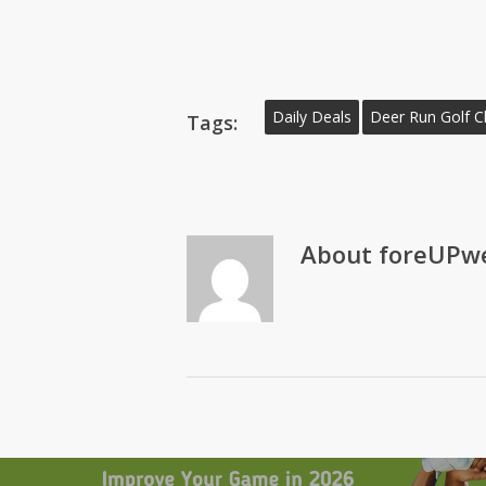
Daily Deals
Deer Run Golf C
Tags:
About
foreUPwe