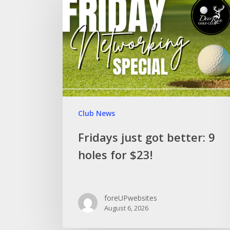
Club News
Fridays just got better: 9
holes for $23!
foreUPwebsites
August 6, 2026