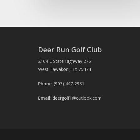
Deer Run Golf Club
2104 E State Highway 276
West Tawakoni, TX 75474
Phone
: (903) 447-2981
Email
:
deergolf1@outlook.com