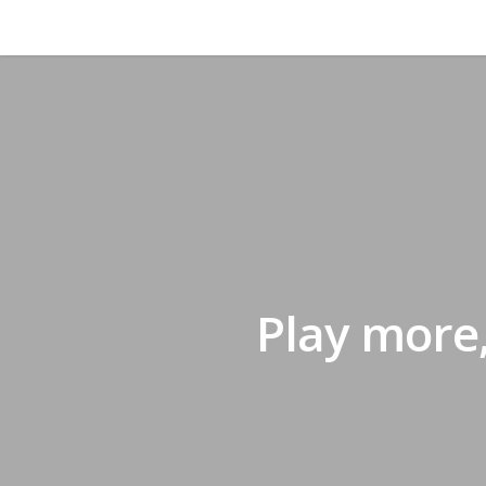
Play more,