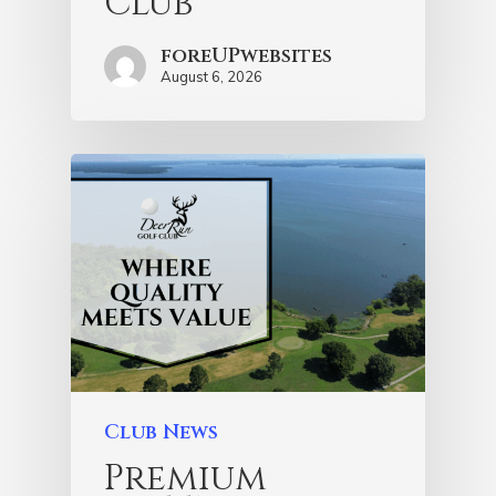
Club
foreUPwebsites
August 6, 2026
Club News
Premium