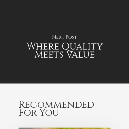
Next Post
Where Quality
Meets Value
Recommended
For You