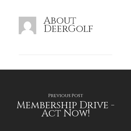
About
DeerGolf
Previous Post
Membership Drive -
Act Now!