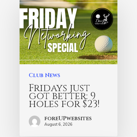
Club News
Fridays just
got better: 9
holes for $23!
foreUPwebsites
August 6, 2026