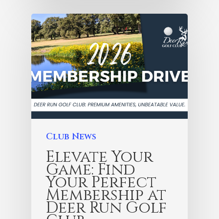
Club News
Elevate Your
Game: Find
Your Perfect
Membership at
Deer Run Golf