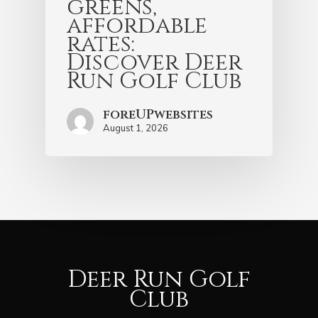
greens,
affordable
rates:
Discover Deer
Run Golf Club
foreUPwebsites
August 1, 2026
Deer Run Golf
Club