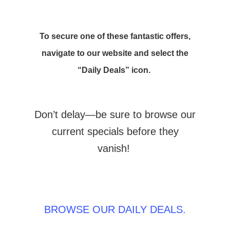
To secure one of these fantastic offers,
navigate to our website and select the
“Daily Deals” icon.
Don’t delay—be sure to browse our
current specials before they
vanish!
BROWSE OUR DAILY DEALS.