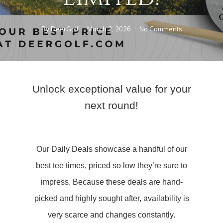
By
DeerGolf
March 2, 2026
No Comments
Unlock exceptional value for your
next round!
Our Daily Deals showcase a handful of our
best tee times, priced so low they’re sure to
impress. Because these deals are hand-
picked and highly sought after, availability is
very scarce and changes constantly.