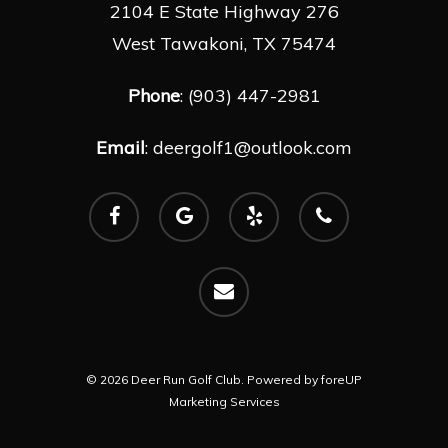
2104 E State Highway 276
West Tawakoni, TX 75474
Phone
: (903) 447-2981
Email
:
deergolf1@outlook.com
facebook
google-
yelp
phone
plus
email
© 2026 Deer Run Golf Club. Powered by
foreUP
Marketing Services