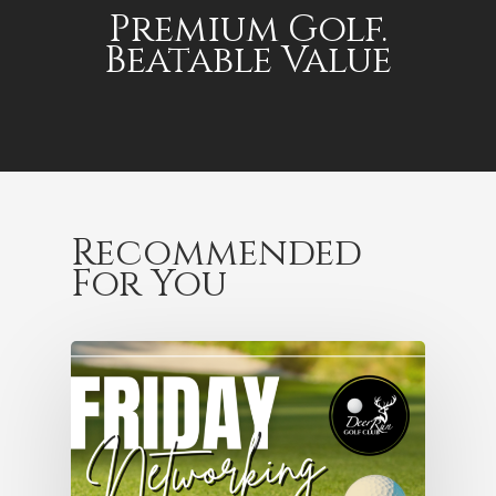
Premium Golf.
Beatable Value
Recommended
For You