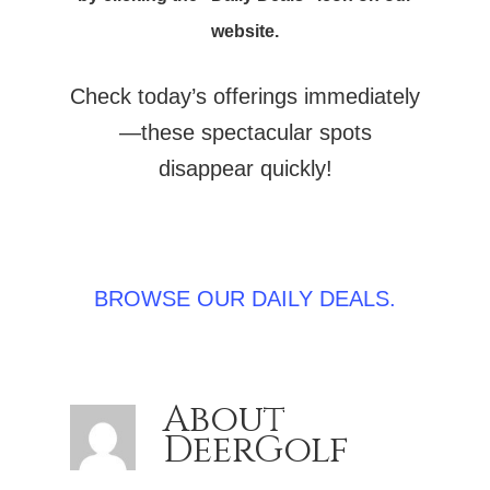
website.
Check today’s offerings immediately
—these spectacular spots
disappear quickly!
BROWSE OUR DAILY DEALS.
About
DeerGolf