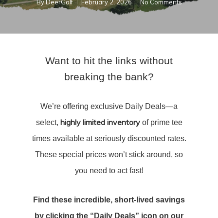
By
DeerGolf
February 2, 2026
No Comments
Want to hit the links without
breaking the bank?
We’re offering exclusive Daily Deals—a
highly limited inventory
select,
of prime tee
times available at seriously discounted rates.
These special prices won’t stick around, so
you need to act fast!
Find these incredible, short-lived savings
by clicking the “Daily Deals” icon on our