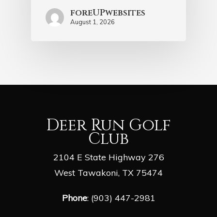
foreUPwebsites
August 1, 2026
Deer Run Golf
Club
2104 E State Highway 276
West Tawakoni, TX 75474
Phone
: (903) 447-2981