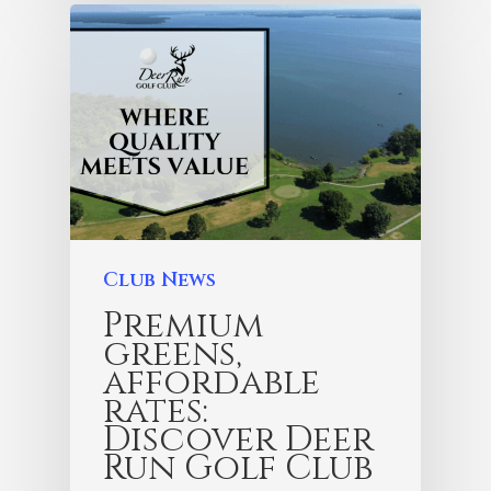
Club News
Premium
greens,
affordable
rates:
Discover Deer
Run Golf Club