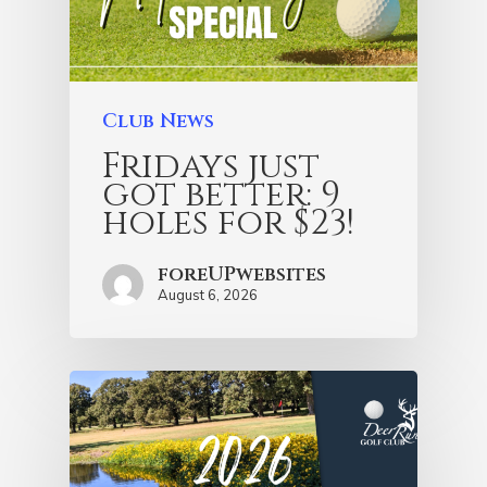
Club News
Fridays just
got better: 9
holes for $23!
foreUPwebsites
August 6, 2026