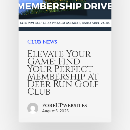
Club News
Elevate Your
Game: Find
Your Perfect
Membership at
Deer Run Golf
Club
foreUPwebsites
August 6, 2026