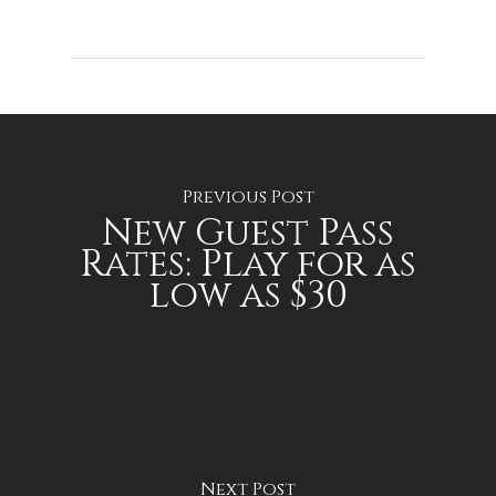
Previous Post
New Guest Pass
Rates: Play for as
low as $30
Next Post