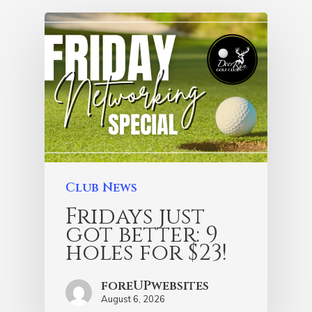
Club News
Fridays just
got better: 9
holes for $23!
foreUPwebsites
August 6, 2026