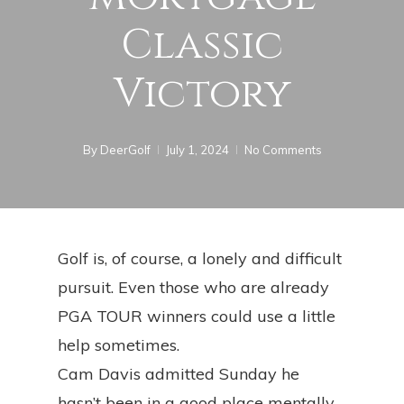
Classic
Victory
By
DeerGolf
July 1, 2024
No Comments
Golf is, of course, a lonely and difficult
pursuit. Even those who are already
PGA TOUR winners could use a little
help sometimes.
Cam Davis admitted Sunday he
hasn’t been in a good place mentally