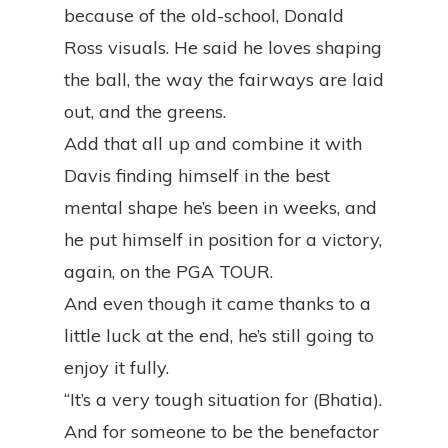
because of the old-school, Donald
Ross visuals. He said he loves shaping
the ball, the way the fairways are laid
out, and the greens.
Add that all up and combine it with
Davis finding himself in the best
mental shape he’s been in weeks, and
he put himself in position for a victory,
again, on the PGA TOUR.
And even though it came thanks to a
little luck at the end, he’s still going to
enjoy it fully.
“It’s a very tough situation for (Bhatia).
And for someone to be the benefactor