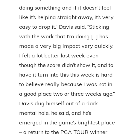
doing something and if it doesn’t feel
like it’s helping straight away, it’s very
easy to drop it,” Davis said. “Sticking
with the work that I’m doing […] has
made a very big impact very quickly.
I felt a lot better last week even
though the score didn’t show it, and to
have it turn into this this week is hard
to believe really because I was not in
a good place two or three weeks ago.”
Davis dug himself out of a dark
mental hole, he said, and he’s
emerged in the game’s brightest place
– a return to the PGA TOUR winner