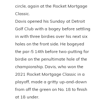
circle, again at the Rocket Mortgage
Classic.
Davis opened his Sunday at Detroit
Golf Club with a bogey before settling
in with three birdies over his next six
holes on the front side. He bogeyed
the par-5 14th before two-putting for
birdie on the penultimate hole of the
championship. Davis, who won the
2021 Rocket Mortgage Classic in a
playoff, made a gritty up-and-down
from off the green on No. 18 to finish
at 18 under.