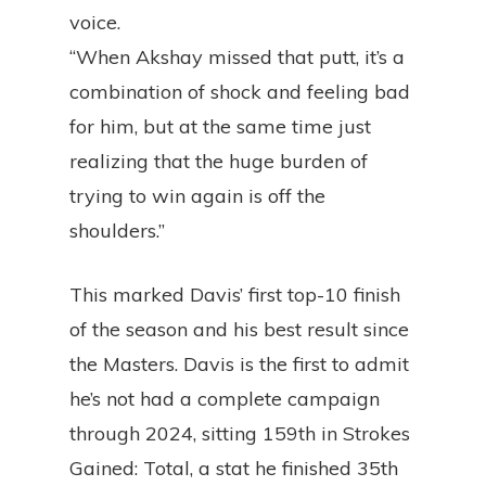
voice.
“When Akshay missed that putt, it’s a
combination of shock and feeling bad
for him, but at the same time just
realizing that the huge burden of
trying to win again is off the
shoulders.”
This marked Davis’ first top-10 finish
of the season and his best result since
the Masters. Davis is the first to admit
he’s not had a complete campaign
through 2024, sitting 159th in Strokes
Gained: Total, a stat he finished 35th