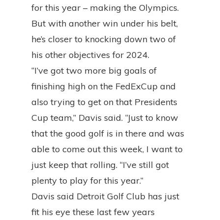
for this year – making the Olympics.
But with another win under his belt,
he’s closer to knocking down two of
his other objectives for 2024.
“I’ve got two more big goals of
finishing high on the FedExCup and
also trying to get on that Presidents
Cup team,” Davis said. “Just to know
that the good golf is in there and was
able to come out this week, I want to
just keep that rolling. “I’ve still got
plenty to play for this year.”
Davis said Detroit Golf Club has just
fit his eye these last few years