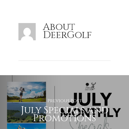
About
DeerGolf
Previous Post
July Specials and
Promotions