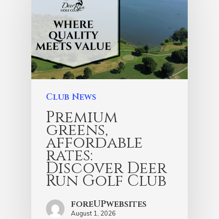
Club News
Premium
greens,
affordable
rates:
Discover Deer
Run Golf Club
foreUPwebsites
August 1, 2026