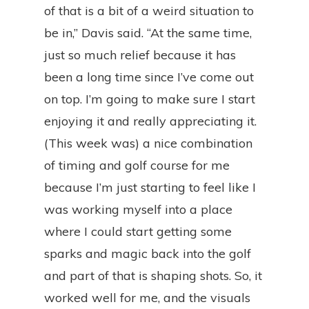
of that is a bit of a weird situation to
be in,” Davis said. “At the same time,
just so much relief because it has
been a long time since I’ve come out
on top. I’m going to make sure I start
enjoying it and really appreciating it.
(This week was) a nice combination
of timing and golf course for me
because I’m just starting to feel like I
was working myself into a place
where I could start getting some
sparks and magic back into the golf
and part of that is shaping shots. So, it
worked well for me, and the visuals