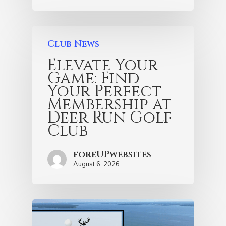
Club News
Elevate Your
Game: Find
Your Perfect
Membership at
Deer Run Golf
Club
foreUPwebsites
August 6, 2026