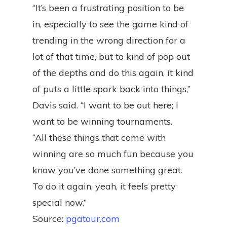
“It’s been a frustrating position to be
in, especially to see the game kind of
trending in the wrong direction for a
lot of that time, but to kind of pop out
of the depths and do this again, it kind
of puts a little spark back into things,”
Davis said. “I want to be out here; I
want to be winning tournaments.
“All these things that come with
winning are so much fun because you
know you’ve done something great.
To do it again, yeah, it feels pretty
special now.”
Source:
pgatour.com