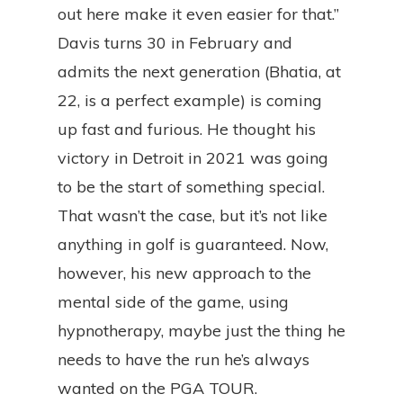
out here make it even easier for that.”
Davis turns 30 in February and
admits the next generation (Bhatia, at
22, is a perfect example) is coming
up fast and furious. He thought his
victory in Detroit in 2021 was going
to be the start of something special.
That wasn’t the case, but it’s not like
anything in golf is guaranteed. Now,
however, his new approach to the
mental side of the game, using
hypnotherapy, maybe just the thing he
needs to have the run he’s always
wanted on the PGA TOUR.