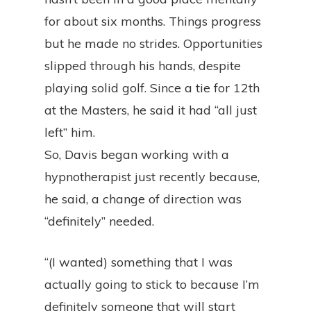
for about six months. Things progress
but he made no strides. Opportunities
slipped through his hands, despite
playing solid golf. Since a tie for 12th
at the Masters, he said it had “all just
left” him.
So, Davis began working with a
hypnotherapist just recently because,
he said, a change of direction was
“definitely” needed.
“(I wanted) something that I was
actually going to stick to because I’m
definitely someone that will start