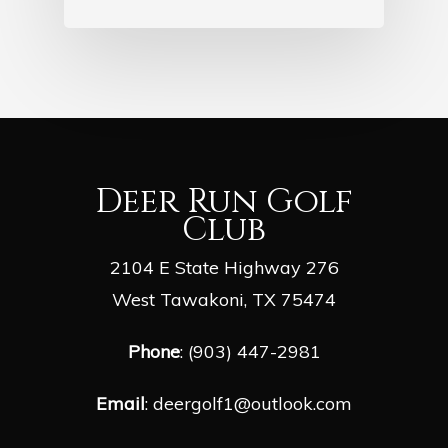
Deer Run Golf
Club
2104 E State Highway 276
West Tawakoni, TX 75474
Phone
: (903) 447-2981
Email
:
deergolf1@outlook.com