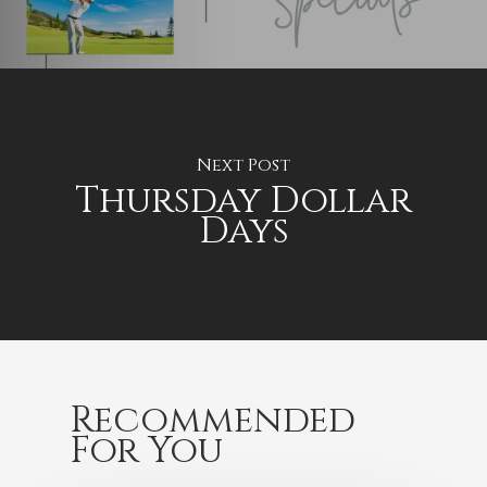
Next Post
Thursday Dollar
Days
Recommended
For You