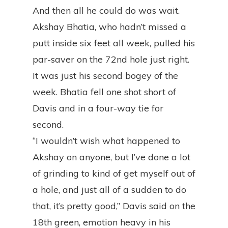
And then all he could do was wait.
Akshay Bhatia, who hadn’t missed a
putt inside six feet all week, pulled his
par-saver on the 72nd hole just right.
It was just his second bogey of the
week. Bhatia fell one shot short of
Davis and in a four-way tie for
second.
“I wouldn’t wish what happened to
Akshay on anyone, but I’ve done a lot
of grinding to kind of get myself out of
a hole, and just all of a sudden to do
that, it’s pretty good,” Davis said on the
18th green, emotion heavy in his