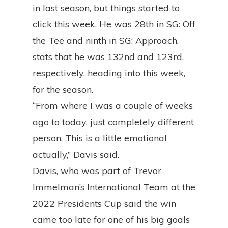
in last season, but things started to
click this week. He was 28th in SG: Off
the Tee and ninth in SG: Approach,
stats that he was 132nd and 123rd,
respectively, heading into this week,
for the season.
“From where I was a couple of weeks
ago to today, just completely different
person. This is a little emotional
actually,” Davis said.
Davis, who was part of Trevor
Immelman’s International Team at the
2022 Presidents Cup said the win
came too late for one of his big goals