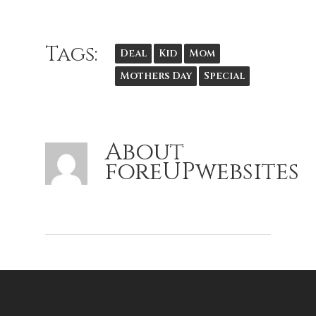
Tags:
Deal
Kid
Mom
Mothers Day
Special
About
foreUPwebsites