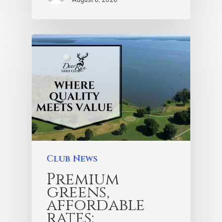
Club News
Premium
greens,
affordable
rates: