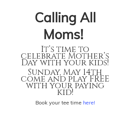
Calling All
Moms!
It’s time to
celebrate Mother’s
Day with your kids!
Sunday, May 14th
come and play FREE
with your paying
kid!
Book your tee time
here!