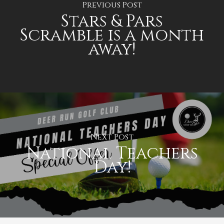
Previous Post
Stars & Pars
Scramble is a month
away!
Next Post
National Teachers
Day!