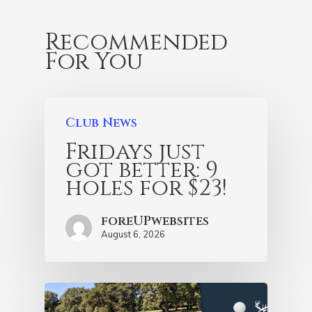
Recommended
For You
Club News
Fridays just
got better: 9
holes for $23!
foreUPwebsites
August 6, 2026