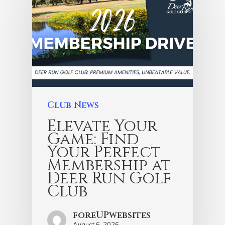
Club News
Elevate Your
Game: Find
Your Perfect
Membership at
Deer Run Golf
Club
foreUPwebsites
August 6, 2026