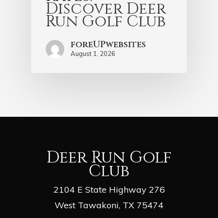
Discover Deer
Run Golf Club
foreUPwebsites
August 1, 2026
Deer Run Golf
Club
2104 E State Highway 276
West Tawakoni, TX 75474