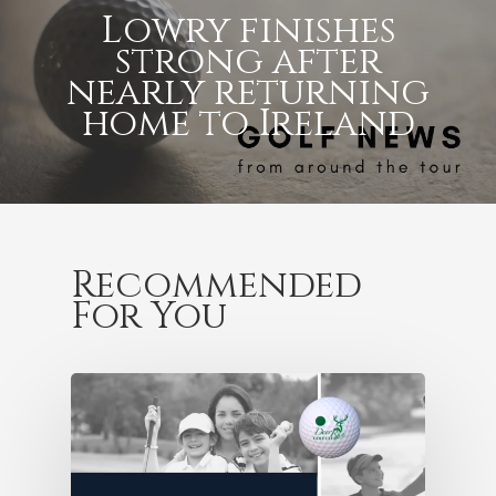
Lowry finishes
strong after
nearly returning
home to Ireland
Recommended
For You