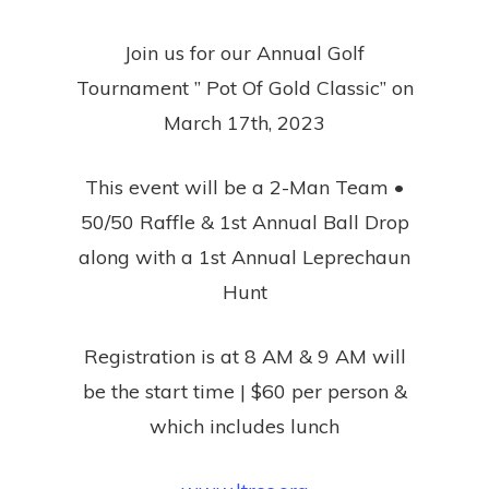
Join us for our Annual Golf
Tournament ” Pot Of Gold Classic” on
March 17th, 2023
This event will be a 2-Man Team •
50/50 Raffle & 1st Annual Ball Drop
along with a 1st Annual Leprechaun
Hunt
Registration is at 8 AM & 9 AM will
be the start time | $60 per person &
which includes lunch