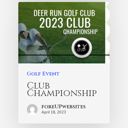
Golf Event
Club
Championship
foreUPwebsites
April 18, 2023