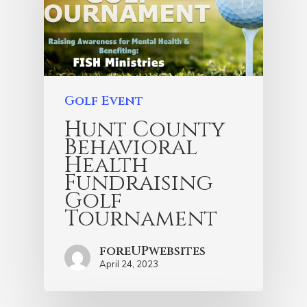
Golf Event
Hunt County
Behavioral
Health
Fundraising
Golf
Tournament
foreUPwebsites
April 24, 2023