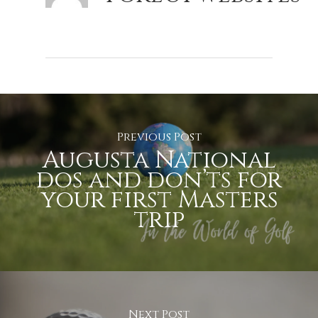
Previous Post
Augusta National
dos and don’ts for
your first Masters
trip
Next Post