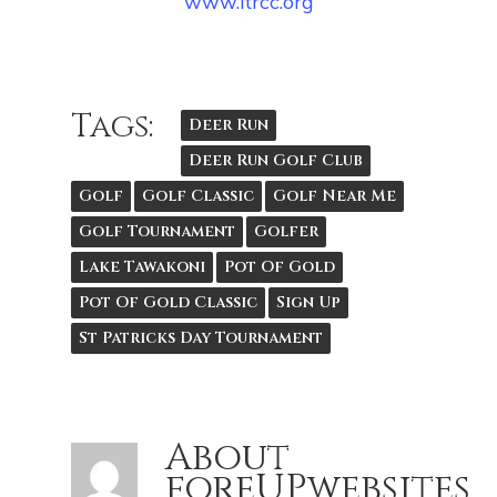
www.ltrcc.org
Tags:
Deer Run
Deer Run Golf Club
Golf
Golf Classic
Golf Near Me
Golf Tournament
Golfer
Lake Tawakoni
Pot Of Gold
Pot Of Gold Classic
Sign Up
St Patricks Day Tournament
About
foreUPwebsites