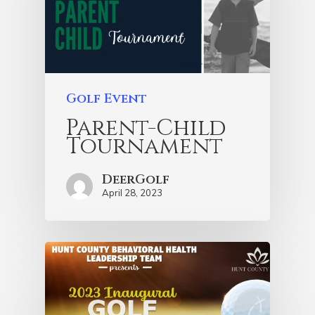
Golf Event
Parent-Child
Tournament
DeerGolf
April 28, 2023