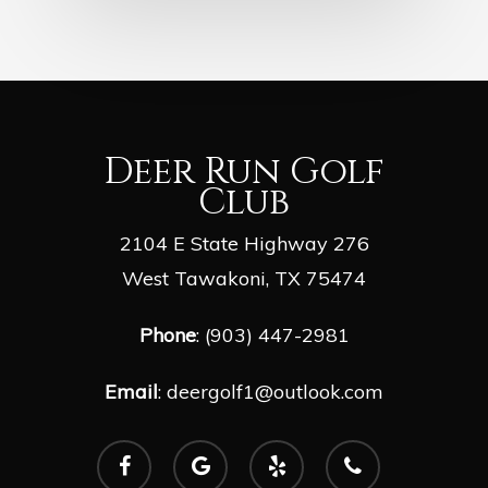
Deer Run Golf
Club
2104 E State Highway 276
West Tawakoni, TX 75474
Phone
: (903) 447-2981
Email
:
deergolf1@outlook.com
facebook
google-
yelp
phone
plus