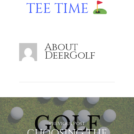
TEE TIME
About
DeerGolf
Previous Post
CHOOSING THE