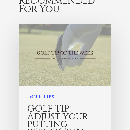
Recommended
For You
Golf Tips
GOLF TIP:
Adjust your
putting