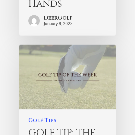
Hands
DeerGolf
January 9, 2023
Golf Tips
GOLF TIP: THE