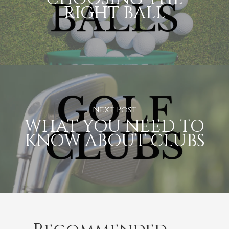
RIGHT BALL
Next Post
WHAT YOU NEED TO
KNOW ABOUT CLUBS