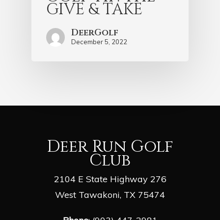
GIVE & TAKE
DeerGolf
December 5, 2022
Deer Run Golf
Club
2104 E State Highway 276
West Tawakoni, TX 75474