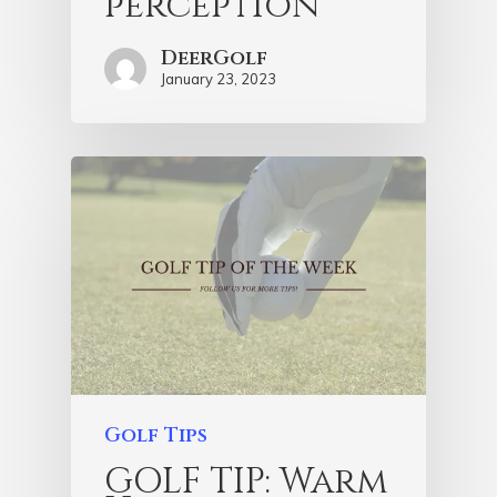
perception
DeerGolf
January 23, 2023
Golf Tips
GOLF TIP: Warm