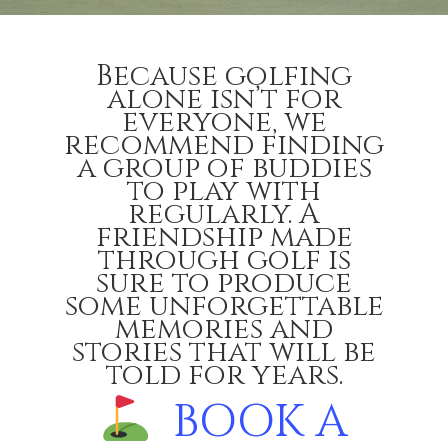
Because golfing
alone isn’t for
everyone, we
recommend finding
a group of buddies
to play with
regularly. A
friendship made
through golf is
sure to produce
some unforgettable
memories and
stories that will be
told for years.
BOOK A