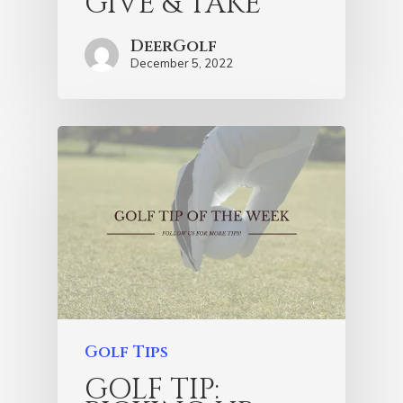
GIVE & TAKE
DeerGolf
December 5, 2022
Golf Tips
GOLF TIP: