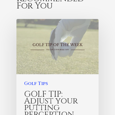
For You
Golf Tips
GOLF TIP:
Adjust your
putting
perception