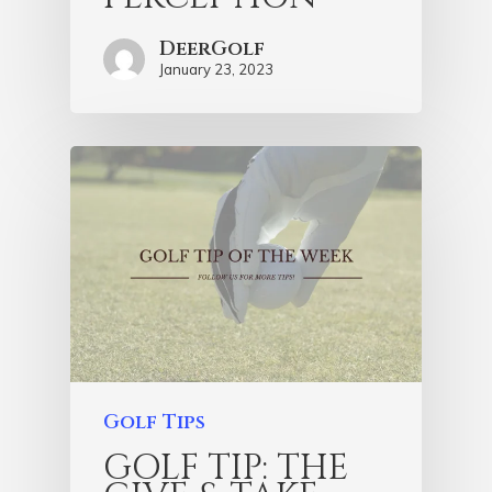
DeerGolf
January 23, 2023
Golf Tips
GOLF TIP: THE