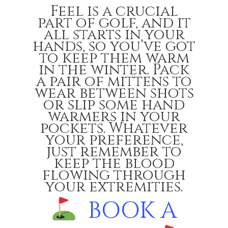
Feel is a crucial
part of golf, and it
all starts in your
hands, so you’ve got
to keep them warm
in the winter. Pack
a pair of mittens to
wear between shots
or slip some hand
warmers in your
pockets. Whatever
your preference,
just remember to
keep the blood
flowing through
your extremities.
BOOK A