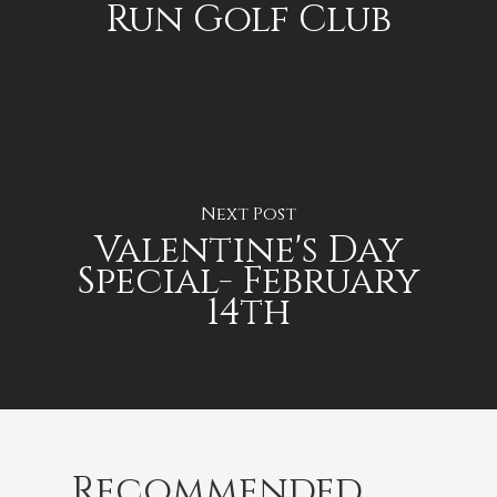
Run Golf Club
Next Post
Valentine's Day
Special- February
14th
Recommended