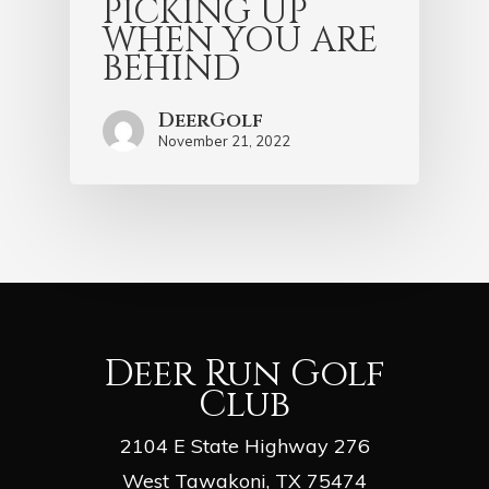
PICKING UP
WHEN YOU ARE
BEHIND
DeerGolf
November 21, 2022
Deer Run Golf
Club
2104 E State Highway 276
West Tawakoni, TX 75474