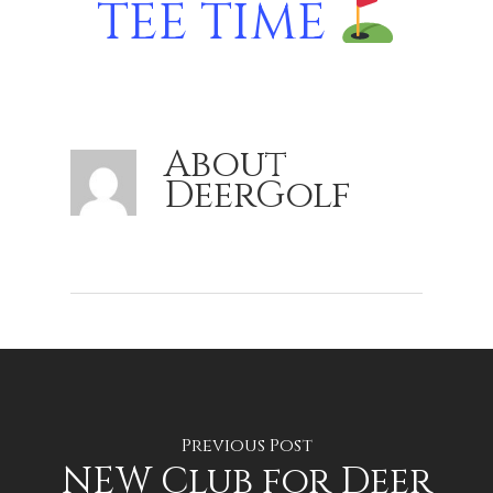
TEE TIME
About
DeerGolf
Previous Post
NEW Club for Deer