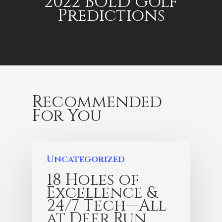
2022 BOLD Golf
Predictions
Recommended
For You
Uncategorized
18 Holes of
Excellence &
24/7 Tech—All
at Deer Run