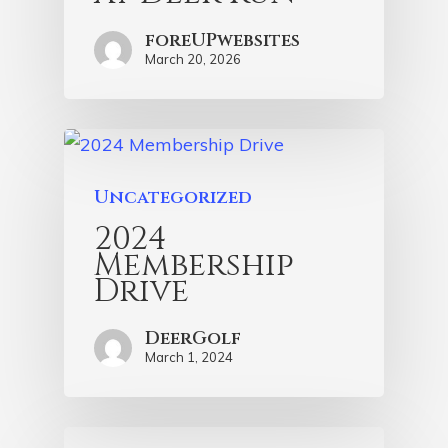
foreUPwebsites
March 20, 2026
Uncategorized
2024
Membership
Drive
DeerGolf
March 1, 2024