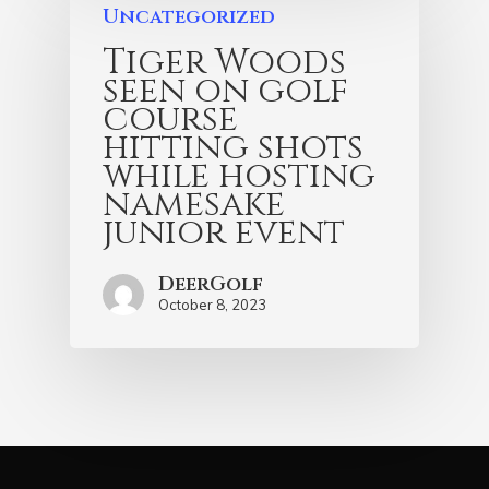
Uncategorized
Tiger Woods
seen on golf
course
hitting shots
while hosting
namesake
junior event
DeerGolf
October 8, 2023