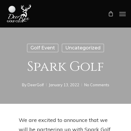
Skip
Men
to
main
content
Golf Event
Uncategorized
Spark Golf
By
DeerGolf
January 13, 2022
No Comments
We are excited to announce that we
will be partnering up with Spark Golf