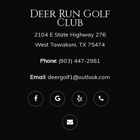
Deer Run Golf
Club
2104 E State Highway 276
West Tawakoni, TX 75474
Phone
: (903) 447-2981
Email
:
deergolf1@outlook.com
facebook
google-
yelp
phone
plus
email