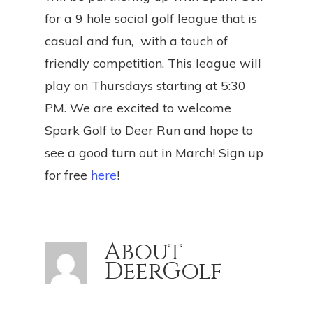
for a 9 hole social golf league that is
casual and fun, with a touch of
friendly competition. This league will
play on Thursdays starting at 5:30
PM. We are excited to welcome
Spark Golf to Deer Run and hope to
see a good turn out in March! Sign up
for free
here
!
About
DeerGolf