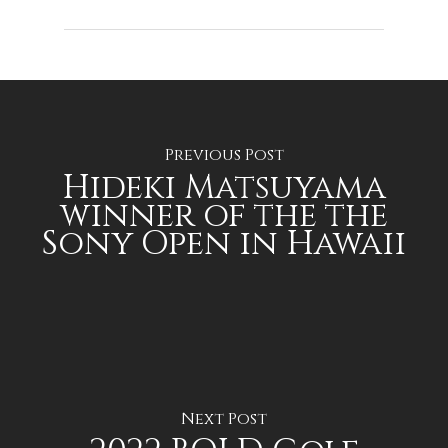
Previous Post
Hideki Matsuyama
winner of the the
Sony Open in Hawaii
Next Post