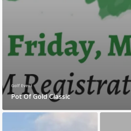
Golf Event
Pot Of Gold Classic