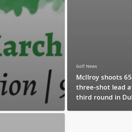
Golf News
McIlroy shoots 65
three-shot lead a
third round in Du