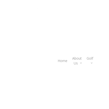
About
Golf
Gif
Home
Us
Car