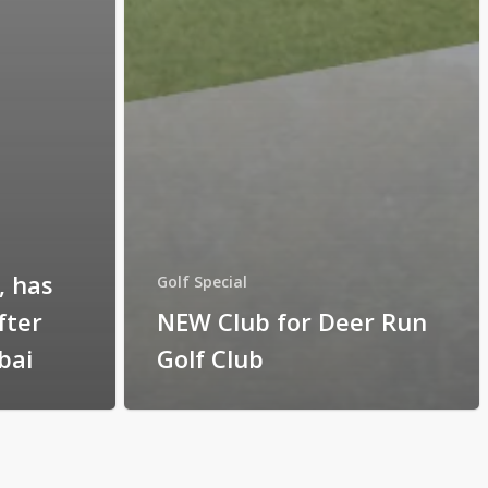
, has
Golf Special
fter
NEW Club for Deer Run
bai
Golf Club