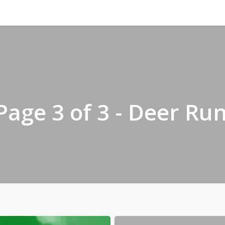
 Page 3 of 3 - Deer Ru