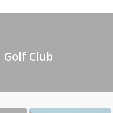
n Golf Club