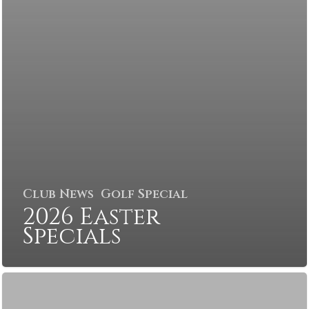
Club News
Golf Special
2026 Easter
Specials