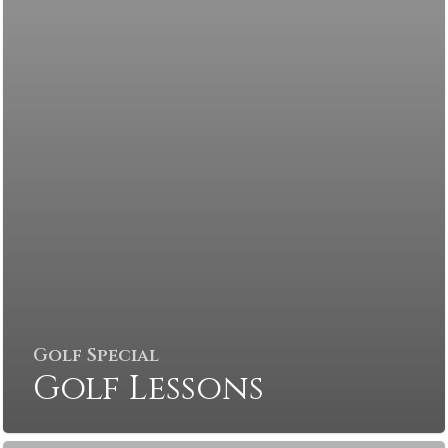
Golf Special
Golf Lessons