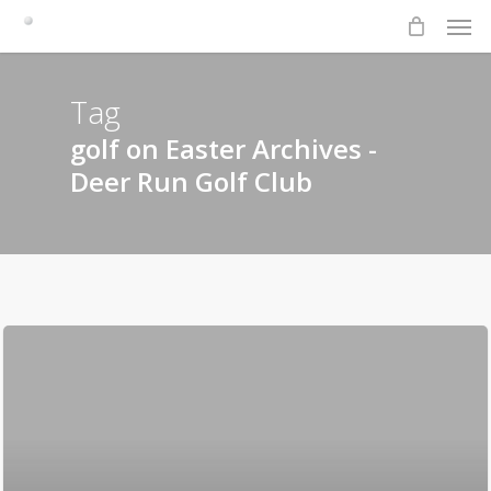
Men
Skip
to
main
content
Tag
golf on Easter Archives -
Deer Run Golf Club