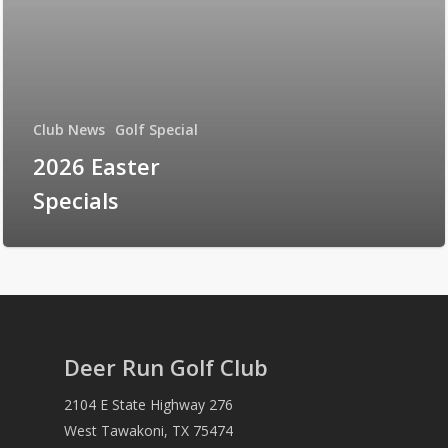
Club News
Golf Special
2026 Easter
Specials
Deer Run Golf Club
2104 E State Highway 276
West Tawakoni, TX 75474