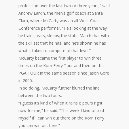
profession over the last two or three years,” said
Andrew Larkin, the men’s golf coach at Santa
Clara, where McCarty was an all-West Coast
Conference performer. “He’s looking at the way
he trains, eats, sleeps; the stats. Match that with
the skill set that he has, and he’s shown he has
what it takes to compete at that level.”
McCarty became the first player to win three
times on the Korn Ferry Tour and then on the
PGA TOUR in the same season since Jason Gore
in 2005.
In so doing, McCarty further blurred the line
between the two tours.
“I guess it’s kind of when it rains it pours right
now for me,” he said. “This week I kind of told
myself if I can win out there on the Korn Ferry
you can win out here.”