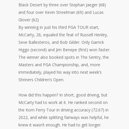
Black Desert by three over Stephan Jaeger (68)
and four over Kevin Streelman (69) and Lucas
Glover (62)
By winning in just his third PGA TOUR start,
McCarty, 26, equaled the feat of Russell Henley,
Seve Ballesteros, and Bob Gilder. Only Garrick
Higgo (second) and Jim Benepe (first) won faster.
The winner also booked spots in The Sentry, the
Masters and PGA Championship, and, more
immediately, played his way into next week’s
Shriners Children’s Open.
How did this happen? In short, good driving, but
McCarty had to work at it. He ranked second on
the Korn Ferry Tour in driving accuracy (72.67) in
2022, and while splitting fairways was helpful, he
knew it wasn’t enough. He had to get longer.