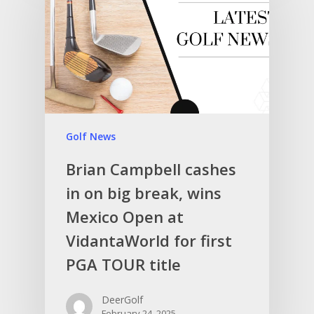
Golf News
Brian Campbell cashes
in on big break, wins
Mexico Open at
VidantaWorld for first
PGA TOUR title
DeerGolf
February 24, 2025