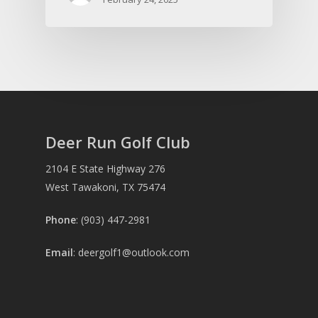
Deer Run Golf Club
2104 E State Highway 276
West Tawakoni, TX 75474
Phone
: (903) 447-2981
Email
:
deergolf1@outlook.com