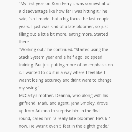
“My first year on Korn Ferry it was somewhat of
a disadvantage like how far I was hitting it,” he
said, “so I made that a big focus the last couple
years. I just was kind of a late bloomer, so just
filling out a little bit more, eating more. Started
there.
“Working out,” he continued. “Started using the
Stack System year and a half ago, so speed
training. But just putting more of an emphasis on
it. I wanted to do it in a way where I feel like I
wasn’t losing accuracy and didn’t want to change
my swing.”
McCarty’s mother, Deanna, who along with his
girlfriend, Madi, and agent, Jana Smoley, drove
up from Arizona to surprise him in the final
round, called him “a really late-bloomer. He’s 6-1
now. He wasn’t even 5 feet in the eighth grade.”