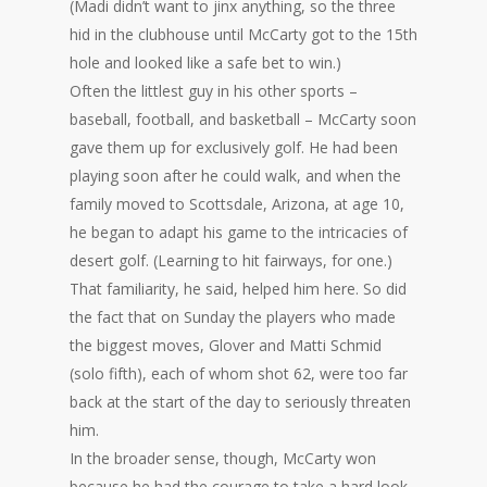
(Madi didn’t want to jinx anything, so the three
hid in the clubhouse until McCarty got to the 15th
hole and looked like a safe bet to win.)
Often the littlest guy in his other sports –
baseball, football, and basketball – McCarty soon
gave them up for exclusively golf. He had been
playing soon after he could walk, and when the
family moved to Scottsdale, Arizona, at age 10,
he began to adapt his game to the intricacies of
desert golf. (Learning to hit fairways, for one.)
That familiarity, he said, helped him here. So did
the fact that on Sunday the players who made
the biggest moves, Glover and Matti Schmid
(solo fifth), each of whom shot 62, were too far
back at the start of the day to seriously threaten
him.
In the broader sense, though, McCarty won
because he had the courage to take a hard look