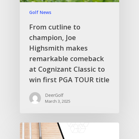
Golf News
From cutline to
champion, Joe
Highsmith makes
remarkable comeback
at Cognizant Classic to
win first PGA TOUR title
DeerGolf
March 3, 2025