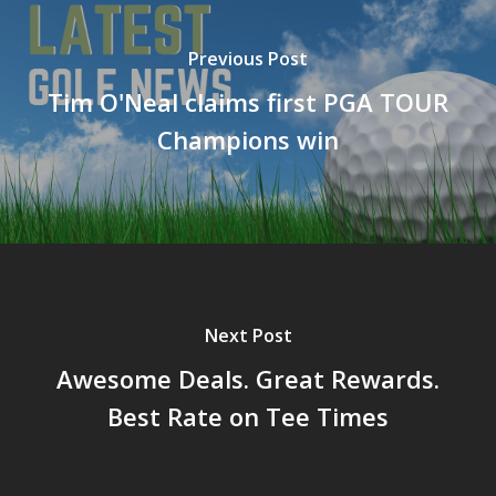
Previous Post
Tim O'Neal claims first PGA TOUR
Champions win
Next Post
Awesome Deals. Great Rewards.
Best Rate on Tee Times