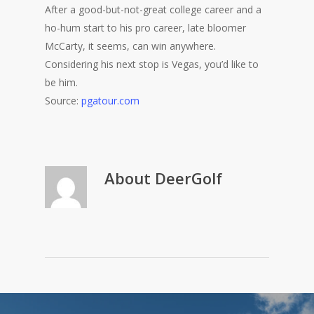
After a good-but-not-great college career and a
ho-hum start to his pro career, late bloomer
McCarty, it seems, can win anywhere.
Considering his next stop is Vegas, you’d like to
be him.
Source:
pgatour.com
About
DeerGolf