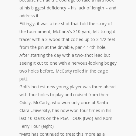
at his biggest deficiency – his lack of length – and
address it.
Fittingly, it was a tee shot that told the story of
the tournament, McCarty’s 310-yard, left-to-right
tracer with a 3-wood that cozied up to 3 1/2 feet
from the pin at the drivable, par-4 14th hole.
After starting the day with a two-shot lead but
seeing it cut to one with a nervous-looking bogey
two holes before, McCarty rolled in the eagle
putt.
Golf’s hottest new young player was three ahead
with four holes to play and cruised from there.
Oddly, McCarty, who won only once at Santa
Clara University, has now won four times in his
last 10 starts on the PGA TOUR (two) and Korn
Ferry Tour (eight).
“Matt has continued to treat this more as a