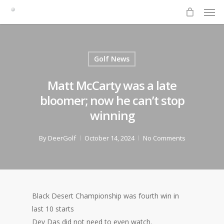
Men
Skip
to
main
content
Golf News
Matt McCarty was a late
bloomer; now he can’t stop
winning
By
DeerGolf
October 14, 2024
No Comments
Black Desert Championship was fourth win in
last 10 starts
Dev Das did not need to even watch.