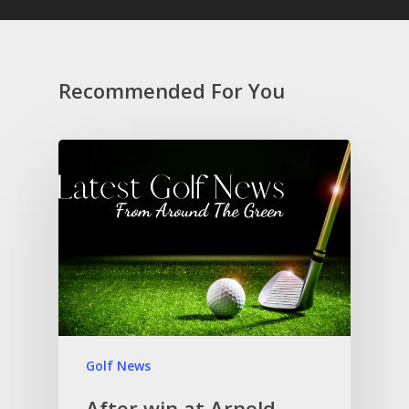
Recommended For You
Golf News
After win at Arnold