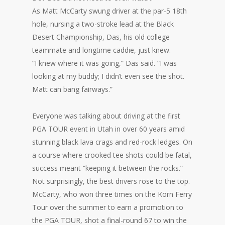
As Matt McCarty swung driver at the par-5 18th
hole, nursing a two-stroke lead at the Black
Desert Championship, Das, his old college
teammate and longtime caddie, just knew.
“I knew where it was going,” Das said. “I was
looking at my buddy; I didn’t even see the shot.
Matt can bang fairways.”
Everyone was talking about driving at the first
PGA TOUR event in Utah in over 60 years amid
stunning black lava crags and red-rock ledges. On
a course where crooked tee shots could be fatal,
success meant “keeping it between the rocks.”
Not surprisingly, the best drivers rose to the top.
McCarty, who won three times on the Korn Ferry
Tour over the summer to earn a promotion to
the PGA TOUR, shot a final-round 67 to win the