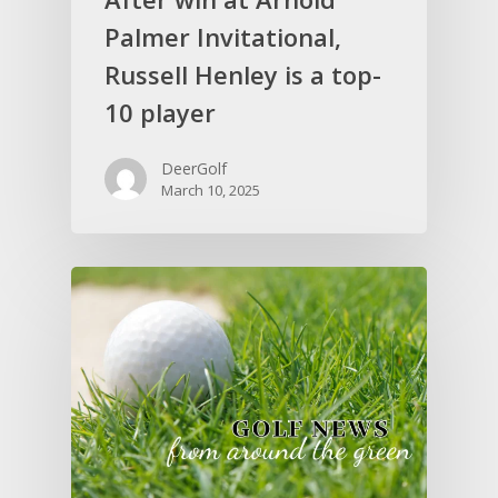
Palmer Invitational,
Russell Henley is a top-
10 player
DeerGolf
March 10, 2025