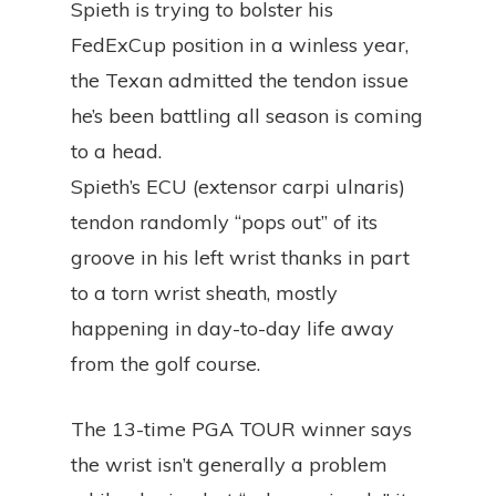
Spieth is trying to bolster his
FedExCup position in a winless year,
the Texan admitted the tendon issue
he’s been battling all season is coming
to a head.
Spieth’s ECU (extensor carpi ulnaris)
tendon randomly “pops out” of its
groove in his left wrist thanks in part
to a torn wrist sheath, mostly
happening in day-to-day life away
from the golf course.
The 13-time PGA TOUR winner says
the wrist isn’t generally a problem