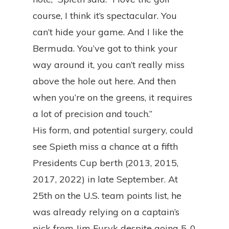
course, I think it’s spectacular. You
can’t hide your game. And I like the
Bermuda. You’ve got to think your
way around it, you can’t really miss
above the hole out here. And then
when you’re on the greens, it requires
a lot of precision and touch.”
His form, and potential surgery, could
see Spieth miss a chance at a fifth
Presidents Cup berth (2013, 2015,
2017, 2022) in late September. At
25th on the U.S. team points list, he
was already relying on a captain’s
pick from Jim Furyk despite going 5-0