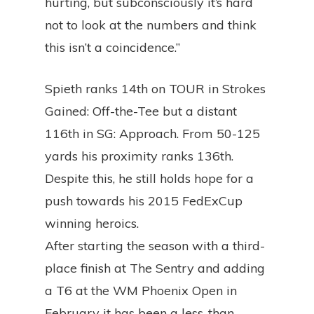
hurting, but subconsciously it’s hard
not to look at the numbers and think
this isn’t a coincidence.”
Spieth ranks 14th on TOUR in Strokes
Gained: Off-the-Tee but a distant
116th in SG: Approach. From 50-125
yards his proximity ranks 136th.
Despite this, he still holds hope for a
push towards his 2015 FedExCup
winning heroics.
After starting the season with a third-
place finish at The Sentry and adding
a T6 at the WM Phoenix Open in
February it has been a less-than-