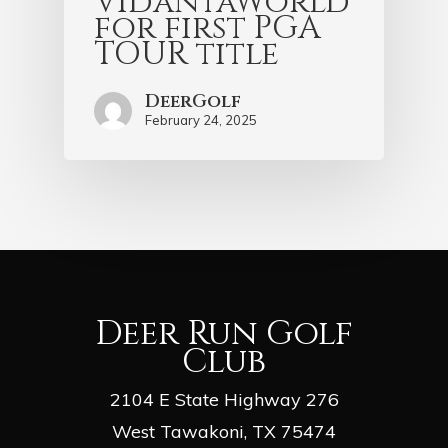
VidantaWorld
for first PGA
TOUR title
DeerGolf
February 24, 2025
Deer Run Golf
Club
2104 E State Highway 276
West Tawakoni, TX 75474