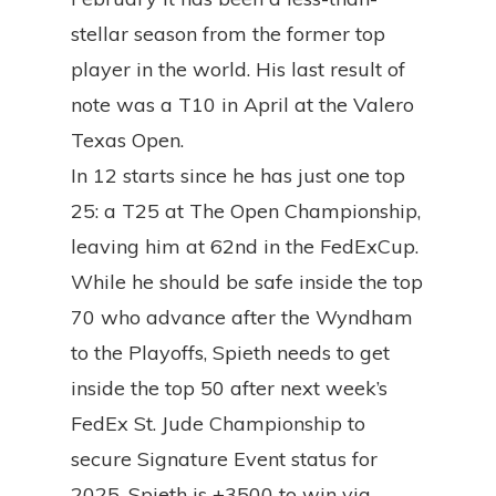
stellar season from the former top
player in the world. His last result of
note was a T10 in April at the Valero
Texas Open.
In 12 starts since he has just one top
25: a T25 at The Open Championship,
leaving him at 62nd in the FedExCup.
While he should be safe inside the top
70 who advance after the Wyndham
to the Playoffs, Spieth needs to get
inside the top 50 after next week’s
FedEx St. Jude Championship to
secure Signature Event status for
2025. Spieth is +3500 to win via