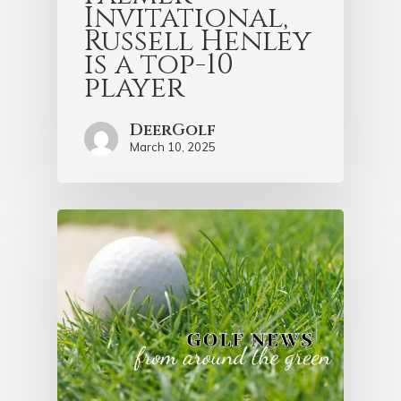
Invitational,
Russell Henley
is a top-10
player
DeerGolf
March 10, 2025