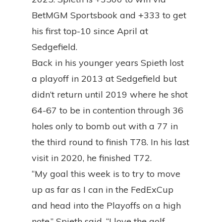
BetMGM Sportsbook and +333 to get
his first top-10 since April at
Sedgefield.
Back in his younger years Spieth lost
a playoff in 2013 at Sedgefield but
didn’t return until 2019 where he shot
64-67 to be in contention through 36
holes only to bomb out with a 77 in
the third round to finish T78. In his last
visit in 2020, he finished T72.
“My goal this week is to try to move
up as far as I can in the FedExCup
and head into the Playoffs on a high
note,” Spieth said. “I love the golf