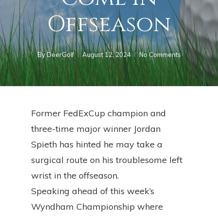
Offseason
By
DeerGolf
August 12, 2024
No Comments
Former FedExCup champion and
three-time major winner Jordan
Spieth has hinted he may take a
surgical route on his troublesome left
wrist in the offseason.
Speaking ahead of this week’s
Wyndham Championship where