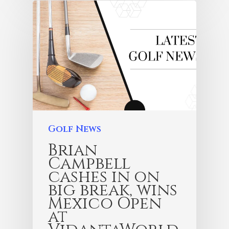
Golf News
Brian
Campbell
cashes in on
big break, wins
Mexico Open
at