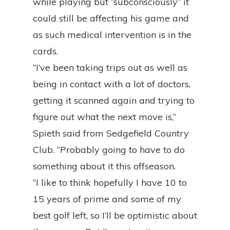
while playing but “subconsciously” it
could still be affecting his game and
as such medical intervention is in the
cards.
“I’ve been taking trips out as well as
being in contact with a lot of doctors,
getting it scanned again and trying to
figure out what the next move is,”
Spieth said from Sedgefield Country
Club. “Probably going to have to do
something about it this offseason.
“I like to think hopefully I have 10 to
15 years of prime and some of my
best golf left, so I’ll be optimistic about