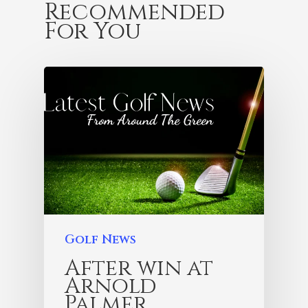
Recommended
For You
Golf News
After win at
Arnold
Palmer