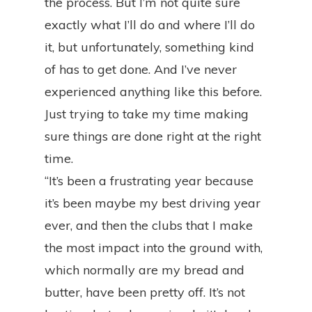
the process. But I’m not quite sure
exactly what I’ll do and where I’ll do
it, but unfortunately, something kind
of has to get done. And I’ve never
experienced anything like this before.
Just trying to take my time making
sure things are done right at the right
time.
“It’s been a frustrating year because
it’s been maybe my best driving year
ever, and then the clubs that I make
the most impact into the ground with,
which normally are my bread and
butter, have been pretty off. It’s not