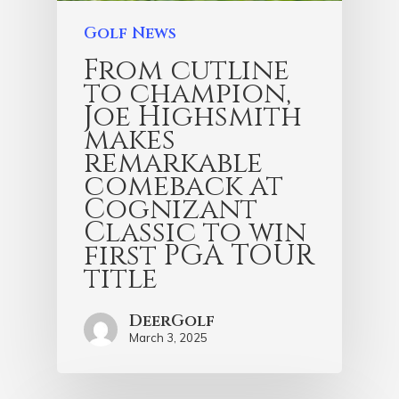
Golf News
From cutline
to champion,
Joe Highsmith
makes
remarkable
comeback at
Cognizant
Classic to win
first PGA TOUR
title
DeerGolf
March 3, 2025