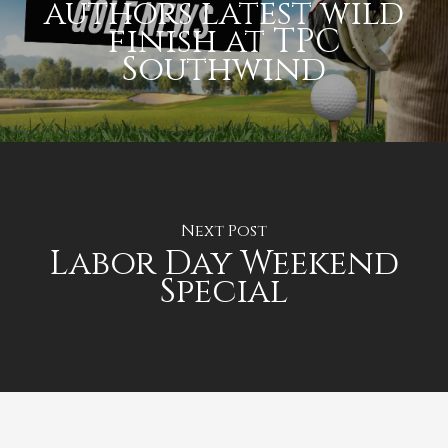
authors latest wild
finish at TPC
Southwind
Next Post
Labor Day Weekend
Special