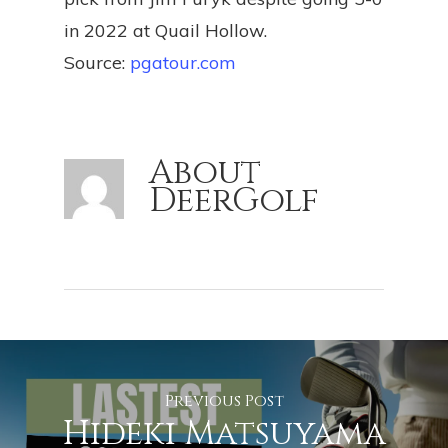
in 2022 at Quail Hollow.
Source:
pgatour.com
About
DeerGolf
Previous Post
Hideki Matsuyama