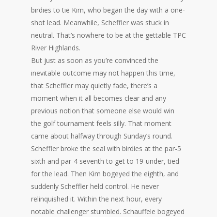
birdies to tie Kim, who began the day with a one-
shot lead. Meanwhile, Scheffler was stuck in
neutral. That’s nowhere to be at the gettable TPC
River Highlands.
But just as soon as you’re convinced the
inevitable outcome may not happen this time,
that Scheffler may quietly fade, there’s a
moment when it all becomes clear and any
previous notion that someone else would win
the golf tournament feels silly. That moment
came about halfway through Sunday’s round.
Scheffler broke the seal with birdies at the par-5
sixth and par-4 seventh to get to 19-under, tied
for the lead. Then Kim bogeyed the eighth, and
suddenly Scheffler held control. He never
relinquished it. Within the next hour, every
notable challenger stumbled. Schauffele bogeyed