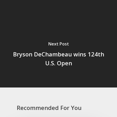
Next Post
Bryson DeChambeau wins 124th
U.S. Open
Recommended For You