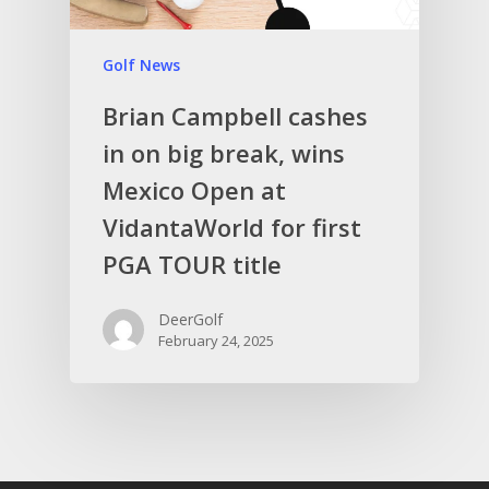
Golf News
Brian Campbell cashes
in on big break, wins
Mexico Open at
VidantaWorld for first
PGA TOUR title
DeerGolf
February 24, 2025