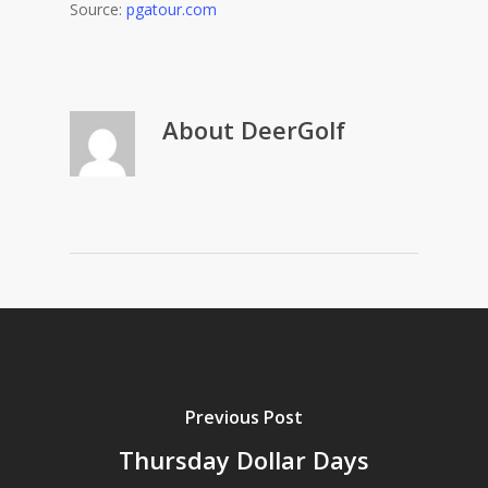
Source:
pgatour.com
About
DeerGolf
Previous Post
Thursday Dollar Days