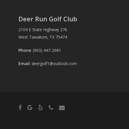
Deer Run Golf Club
2104 E State Highway 276
West Tawakoni, TX 75474
Phone
: (903) 447-2981
Email
:
deergolf1@outlook.com
facebook
google-
yelp
phone
email
plus