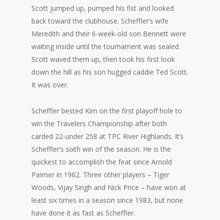
Scott jumped up, pumped his fist and looked
back toward the clubhouse. Scheffler’s wife
Meredith and their 6-week-old son Bennett were
waiting inside until the tournament was sealed.
Scott waved them up, then took his first look
down the hill as his son hugged caddie Ted Scott.
It was over.
Scheffler bested Kim on the first playoff hole to
win the Travelers Championship after both
carded 22-under 258 at TPC River Highlands. It’s
Scheffler’s sixth win of the season. He is the
quickest to accomplish the feat since Arnold
PaImer in 1962. Three other players – Tiger
Woods, Vijay Singh and Nick Price – have won at
least six times in a season since 1983, but none
have done it as fast as Scheffler.