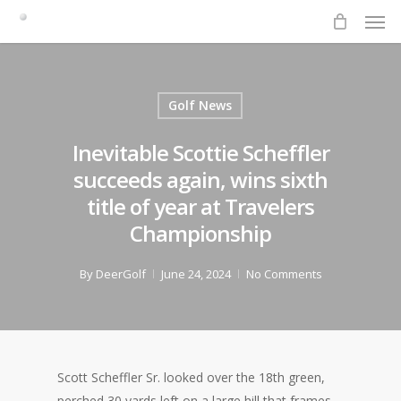
Men
Skip
to
main
content
Golf News
Inevitable Scottie Scheffler
succeeds again, wins sixth
title of year at Travelers
Championship
By
DeerGolf
June 24, 2024
No Comments
Scott Scheffler Sr. looked over the 18th green,
perched 30 yards left on a large hill that frames