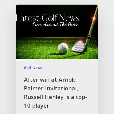
Golf News
After win at Arnold
Palmer Invitational,
Russell Henley is a top-
10 player