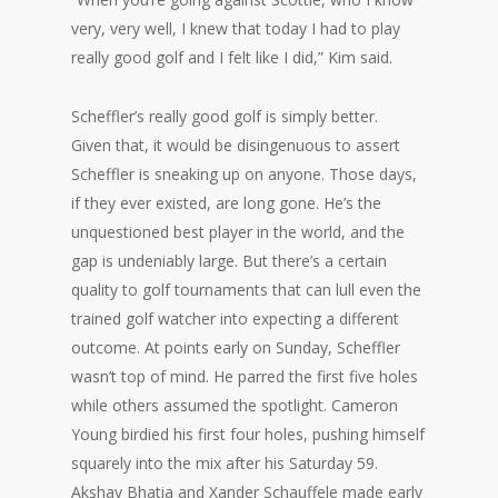
very, very well, I knew that today I had to play
really good golf and I felt like I did,” Kim said.
Scheffler’s really good golf is simply better.
Given that, it would be disingenuous to assert
Scheffler is sneaking up on anyone. Those days,
if they ever existed, are long gone. He’s the
unquestioned best player in the world, and the
gap is undeniably large. But there’s a certain
quality to golf tournaments that can lull even the
trained golf watcher into expecting a different
outcome. At points early on Sunday, Scheffler
wasn’t top of mind. He parred the first five holes
while others assumed the spotlight. Cameron
Young birdied his first four holes, pushing himself
squarely into the mix after his Saturday 59.
Akshay Bhatia and Xander Schauffele made early