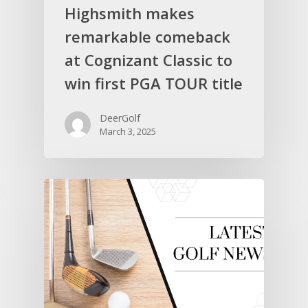
Highsmith makes
remarkable comeback
at Cognizant Classic to
win first PGA TOUR title
DeerGolf
March 3, 2025