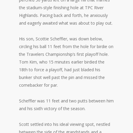
the stadium-style finishing hole at TPC River
Highlands. Pacing back and forth, he anxiously
and eagerly awaited what was about to play out.
His son, Scottie Scheffler, was down below,
circling his ball 11 feet from the hole for birdie on
the Travelers Championship’s first playoff hole.
Tom Kim, who 15 minutes earlier birdied the
18th to force a playoff, had just bladed his
bunker shot well past the pin and missed the
comebacker for par.
Scheffler was 11 feet and two putts between him
and his sixth victory of the season.
Scott settled into his ideal viewing spot, nestled
between the side of the grandstands and a