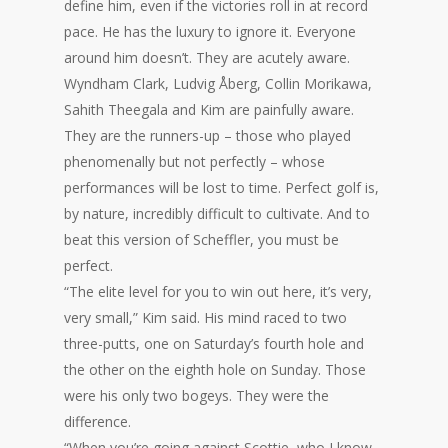
define him, even if the victories roll in at record
pace. He has the luxury to ignore it. Everyone
around him doesn’t. They are acutely aware.
Wyndham Clark, Ludvig Åberg, Collin Morikawa,
Sahith Theegala and Kim are painfully aware.
They are the runners-up – those who played
phenomenally but not perfectly – whose
performances will be lost to time. Perfect golf is,
by nature, incredibly difficult to cultivate. And to
beat this version of Scheffler, you must be
perfect.
“The elite level for you to win out here, it’s very,
very small,” Kim said. His mind raced to two
three-putts, one on Saturday’s fourth hole and
the other on the eighth hole on Sunday. Those
were his only two bogeys. They were the
difference.
“When you’re going against Scottie, who I know