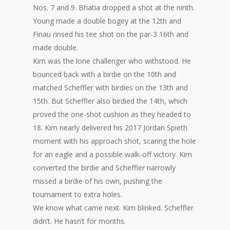
Nos. 7 and 9. Bhatia dropped a shot at the ninth.
Young made a double bogey at the 12th and
Finau rinsed his tee shot on the par-3 16th and
made double.
Kim was the lone challenger who withstood. He
bounced back with a birdie on the 10th and
matched Scheffler with birdies on the 13th and
15th. But Scheffler also birdied the 14th, which
proved the one-shot cushion as they headed to
18. Kim nearly delivered his 2017 Jordan Spieth
moment with his approach shot, scaring the hole
for an eagle and a possible walk-off victory. Kim
converted the birdie and Scheffler narrowly
missed a birdie of his own, pushing the
tournament to extra holes.
We know what came next. Kim blinked. Scheffler
didn’t. He hasn’t for months.