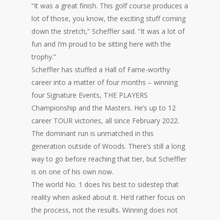
“It was a great finish. This golf course produces a
lot of those, you know, the exciting stuff coming
down the stretch,” Scheffler said. “It was a lot of
fun and I’m proud to be sitting here with the
trophy.”
Scheffler has stuffed a Hall of Fame-worthy
career into a matter of four months – winning
four Signature Events, THE PLAYERS
Championship and the Masters. He’s up to 12
career TOUR victories, all since February 2022.
The dominant run is unmatched in this
generation outside of Woods. There’s still a long
way to go before reaching that tier, but Scheffler
is on one of his own now.
The world No. 1 does his best to sidestep that
reality when asked about it. He’d rather focus on
the process, not the results. Winning does not