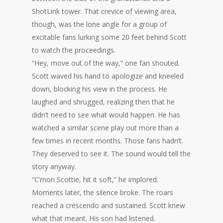
ShotLink tower. That crevice of viewing area,
though, was the lone angle for a group of
excitable fans lurking some 20 feet behind Scott
to watch the proceedings.
“Hey, move out of the way,” one fan shouted.
Scott waved his hand to apologize and kneeled
down, blocking his view in the process. He
laughed and shrugged, realizing then that he
didn’t need to see what would happen. He has
watched a similar scene play out more than a
few times in recent months. Those fans hadn’t.
They deserved to see it. The sound would tell the
story anyway.
“C’mon Scottie, hit it soft,” he implored.
Moments later, the silence broke. The roars
reached a crescendo and sustained. Scott knew
what that meant. His son had listened.