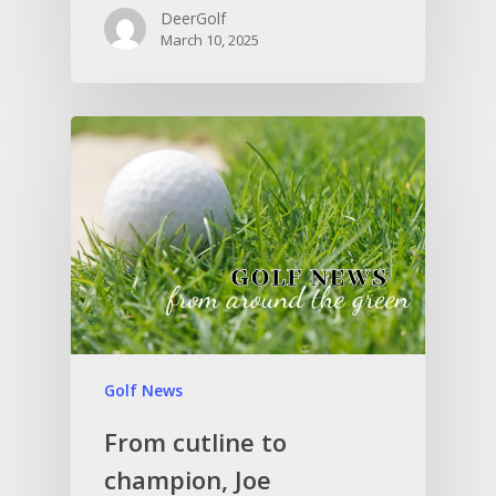
DeerGolf
March 10, 2025
Golf News
From cutline to
champion, Joe