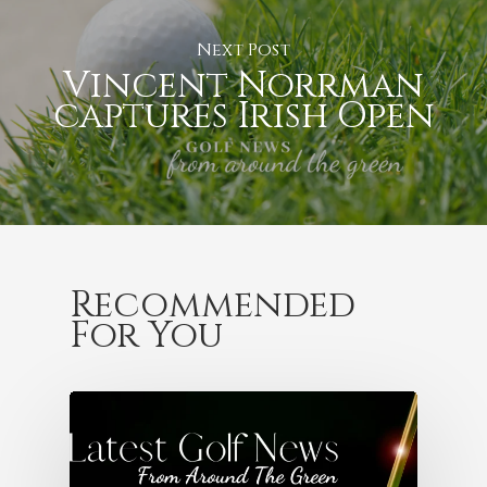
Next Post
Vincent Norrman
captures Irish Open
Recommended
For You