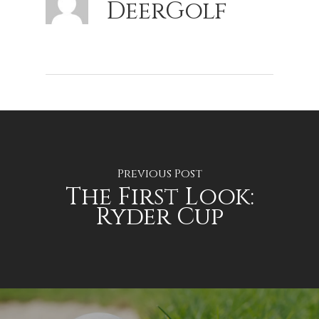
DeerGolf
Previous Post
The First Look:
Ryder Cup