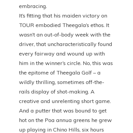
embracing.
It’s fitting that his maiden victory on
TOUR embodied Theegala’s ethos. It
wasn’t an out-of-body week with the
driver, that uncharacteristically found
every fairway and wound up with
him in the winner’s circle. No, this was
the epitome of Theegala Golf – a
wildly thrilling, sometimes off-the-
rails display of shot-making. A
creative and unrelenting short game.
And a putter that was bound to get
hot on the Poa annua greens he grew
up playing in Chino Hills, six hours