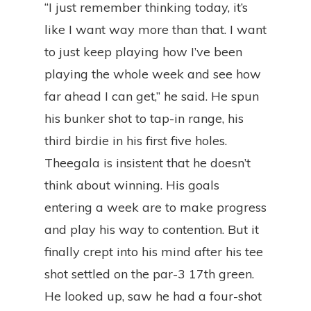
“I just remember thinking today, it’s
like I want way more than that. I want
to just keep playing how I’ve been
playing the whole week and see how
far ahead I can get,” he said. He spun
his bunker shot to tap-in range, his
third birdie in his first five holes.
Theegala is insistent that he doesn’t
think about winning. His goals
entering a week are to make progress
and play his way to contention. But it
finally crept into his mind after his tee
shot settled on the par-3 17th green.
He looked up, saw he had a four-shot