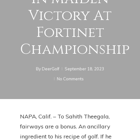
Victory At
Fortinet
Championship
By
DeerGolf
September 18, 2023
No Comments
NAPA, Calif. – To Sahith Theegala,
fairways are a bonus. An ancillary
ingredient to his recipe of golf. If he