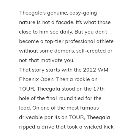
Theegala’s genuine, easy-going
nature is not a facade. It’s what those
close to him see daily. But you don’t
become a top-tier professional athlete
without some demons, self-created or
not, that motivate you.
That story starts with the 2022 WM
Phoenix Open. Then a rookie on
TOUR, Theegala stood on the 17th
hole of the final round tied for the
lead. On one of the most famous
driveable par 4s on TOUR, Theegala
ripped a drive that took a wicked kick