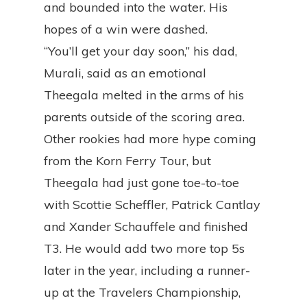
and bounded into the water. His
hopes of a win were dashed.
“You’ll get your day soon,” his dad,
Murali, said as an emotional
Theegala melted in the arms of his
parents outside of the scoring area.
Other rookies had more hype coming
from the Korn Ferry Tour, but
Theegala had just gone toe-to-toe
with Scottie Scheffler, Patrick Cantlay
and Xander Schauffele and finished
T3. He would add two more top 5s
later in the year, including a runner-
up at the Travelers Championship,