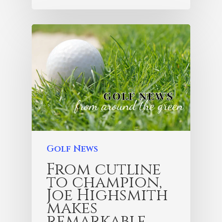
Golf News
From cutline
to champion,
Joe Highsmith
makes
remarkable