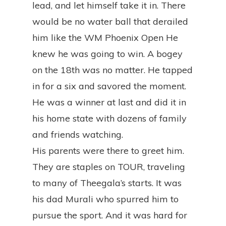
lead, and let himself take it in. There
would be no water ball that derailed
him like the WM Phoenix Open He
knew he was going to win. A bogey
on the 18th was no matter. He tapped
in for a six and savored the moment.
He was a winner at last and did it in
his home state with dozens of family
and friends watching.
His parents were there to greet him.
They are staples on TOUR, traveling
to many of Theegala’s starts. It was
his dad Murali who spurred him to
pursue the sport. And it was hard for