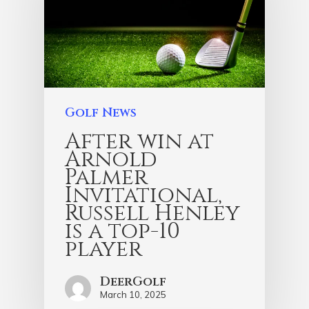
Golf News
After win at
Arnold
Palmer
Invitational,
Russell Henley
is a top-10
player
DeerGolf
March 10, 2025