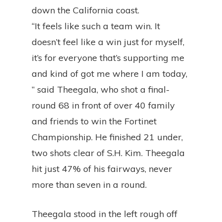
down the California coast.
“It feels like such a team win. It
doesn’t feel like a win just for myself,
it’s for everyone that’s supporting me
and kind of got me where I am today,
” said Theegala, who shot a final-
round 68 in front of over 40 family
and friends to win the Fortinet
Championship. He finished 21 under,
two shots clear of S.H. Kim. Theegala
hit just 47% of his fairways, never
more than seven in a round.
Theegala stood in the left rough off