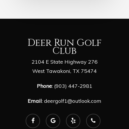
Deer Run Golf
Club
2104 E State Highway 276
West Tawakoni, TX 75474
Phone
: (903) 447-2981
Email
:
deergolf1@outlook.com
facebook
google-
yelp
phone
plus