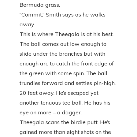
Bermuda grass.
“Commit,” Smith says as he walks
away.
This is where Theegala is at his best.
The ball comes out low enough to
slide under the branches but with
enough arc to catch the front edge of
the green with some spin. The ball
trundles forward and settles pin-high,
20 feet away. He’s escaped yet
another tenuous tee ball. He has his
eye on more – a dagger.
Theegala scans the birdie putt. He’s
gained more than eight shots on the