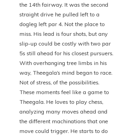
the 14th fairway. It was the second
straight drive he pulled left to a
dogleg left par 4. Not the place to
miss. His lead is four shots, but any
slip-up could be costly with two par
5s still ahead for his closest pursuers.
With overhanging tree limbs in his
way, Theegala’s mind began to race.
Not of stress, of the possibilities.
These moments feel like a game to
Theegala. He loves to play chess,
analyzing many moves ahead and
the different machinations that one
move could trigger. He starts to do