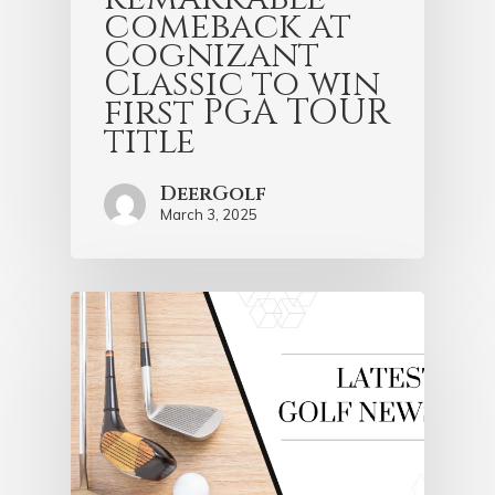
comeback at
Cognizant
Classic to win
first PGA TOUR
title
DeerGolf
March 3, 2025