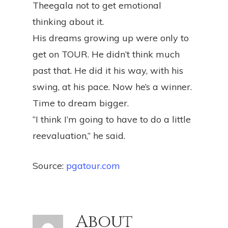
Theegala not to get emotional
thinking about it.
His dreams growing up were only to
get on TOUR. He didn’t think much
past that. He did it his way, with his
swing, at his pace. Now he’s a winner.
Time to dream bigger.
“I think I’m going to have to do a little
reevaluation,” he said.
Source:
pgatour.com
About