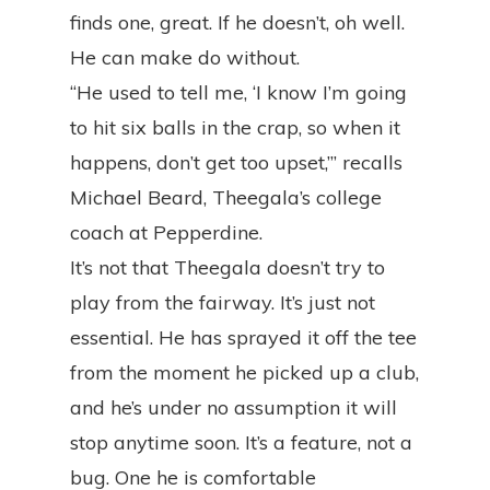
finds one, great. If he doesn’t, oh well.
He can make do without.
“He used to tell me, ‘I know I’m going
to hit six balls in the crap, so when it
happens, don’t get too upset,’” recalls
Michael Beard, Theegala’s college
coach at Pepperdine.
It’s not that Theegala doesn’t try to
play from the fairway. It’s just not
essential. He has sprayed it off the tee
from the moment he picked up a club,
and he’s under no assumption it will
stop anytime soon. It’s a feature, not a
bug. One he is comfortable