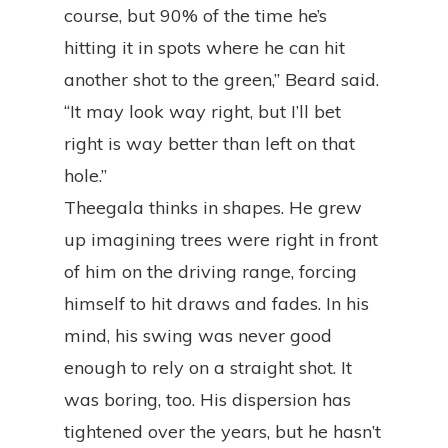
course, but 90% of the time he’s
hitting it in spots where he can hit
another shot to the green,” Beard said.
“It may look way right, but I’ll bet
right is way better than left on that
hole.”
Theegala thinks in shapes. He grew
up imagining trees were right in front
of him on the driving range, forcing
himself to hit draws and fades. In his
mind, his swing was never good
enough to rely on a straight shot. It
was boring, too. His dispersion has
tightened over the years, but he hasn’t