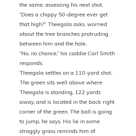
the same, assessing his next shot.
“Does a chippy 50-degree ever get
that high?” Theegala asks, worried
about the tree branches protruding
between him and the hole.
“No, no chance,” his caddie Carl Smith
responds.
Theegala settles on a 110-yard shot.
The green sits well above where
Theegala is standing, 122 yards
away, and is located in the back right
corner of the green. The ball is going
to jump, he says. His lie in some
straggly grass reminds him of