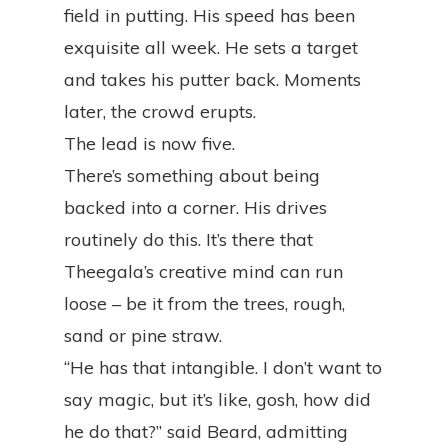
field in putting. His speed has been
exquisite all week. He sets a target
and takes his putter back. Moments
later, the crowd erupts.
The lead is now five.
There’s something about being
backed into a corner. His drives
routinely do this. It’s there that
Theegala’s creative mind can run
loose – be it from the trees, rough,
sand or pine straw.
“He has that intangible. I don’t want to
say magic, but it’s like, gosh, how did
he do that?” said Beard, admitting