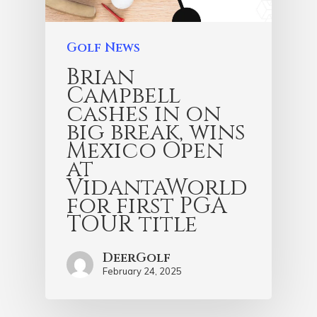
Golf News
Brian
Campbell
cashes in on
big break, wins
Mexico Open
at
VidantaWorld
for first PGA
TOUR title
DeerGolf
February 24, 2025