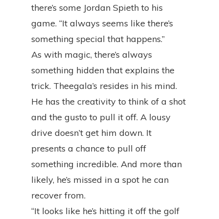
there’s some Jordan Spieth to his
game. “It always seems like there’s
something special that happens.”
As with magic, there’s always
something hidden that explains the
trick. Theegala’s resides in his mind.
He has the creativity to think of a shot
and the gusto to pull it off. A lousy
drive doesn’t get him down. It
presents a chance to pull off
something incredible. And more than
likely, he’s missed in a spot he can
recover from.
“It looks like he’s hitting it off the golf