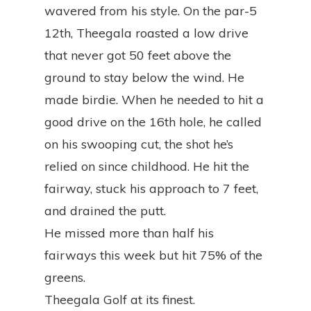
wavered from his style. On the par-5
12th, Theegala roasted a low drive
that never got 50 feet above the
ground to stay below the wind. He
made birdie. When he needed to hit a
good drive on the 16th hole, he called
on his swooping cut, the shot he’s
relied on since childhood. He hit the
fairway, stuck his approach to 7 feet,
and drained the putt.
He missed more than half his
fairways this week but hit 75% of the
greens.
Theegala Golf at its finest.