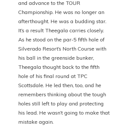
and advance to the TOUR
Championship. He was no longer an
afterthought. He was a budding star.
It’s a result Theegala carries closely.
As he stood on the par-5 fifth hole of
Silverado Resort’s North Course with
his ball in the greenside bunker,
Theegala thought back to the fifth
hole of his final round at TPC
Scottsdale. He led then, too, and he
remembers thinking about the tough
holes still left to play and protecting
his lead. He wasn’t going to make that
mistake again.