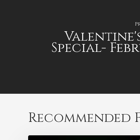
P
Valentine'
Special- Feb
Recommended F