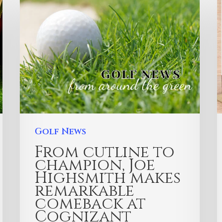
Golf News
From cutline to
champion, Joe
Highsmith makes
remarkable
comeback at
Cognizant