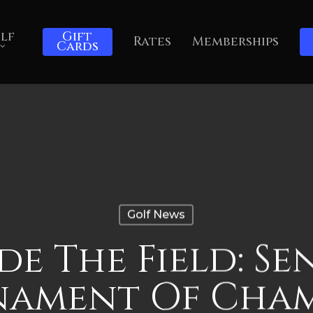
lf
Gift
Rates
Memberships
Cards
Golf News
ide The Field: Se
nament Of Cham