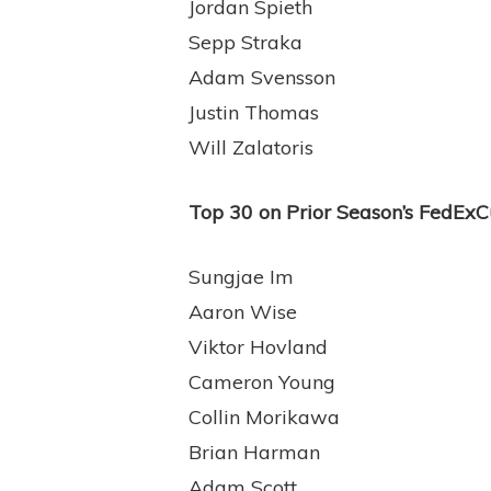
Jordan Spieth
Sepp Straka
Adam Svensson
Justin Thomas
Will Zalatoris
Top 30 on Prior Season’s FedExCup
Sungjae Im
Aaron Wise
Viktor Hovland
Cameron Young
Collin Morikawa
Brian Harman
Adam Scott