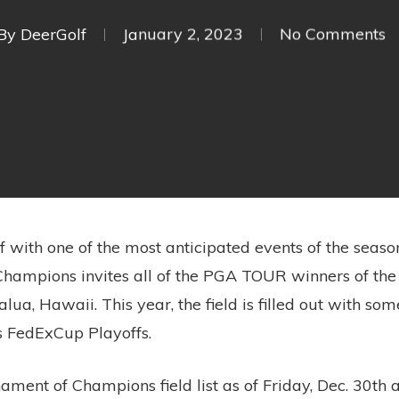
By
DeerGolf
January 2, 2023
No Comments
f with one of the most anticipated events of the seas
ampions invites all of the PGA TOUR winners of the 
lua, Hawaii. This year, the field is filled out with so
’s FedExCup Playoffs.
ament of Champions field list as of Friday, Dec. 30th a