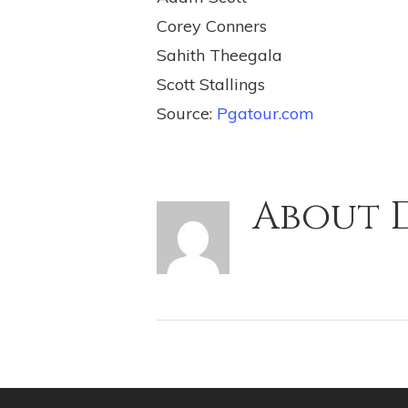
Corey Conners
Sahith Theegala
Scott Stallings
Source:
Pgatour.com
About
D