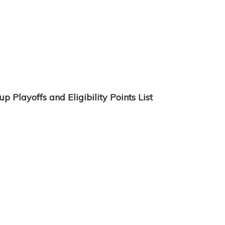
 Playoffs and Eligibility Points List