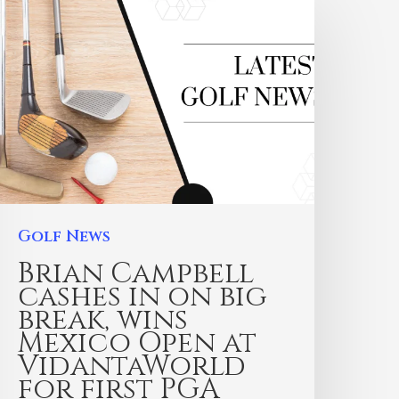
Golf News
Brian Campbell
cashes in on big
break, wins
Mexico Open at
VidantaWorld
for first PGA