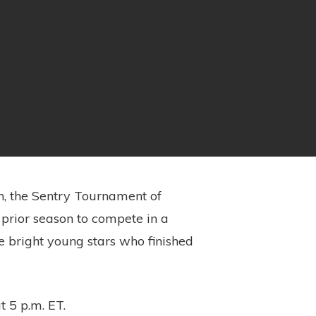
on, the Sentry Tournament of
prior season to compete in a
me bright young stars who finished
t 5 p.m. ET.