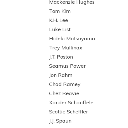
Mackenzie Hughes
Tom Kim
K.H. Lee
Luke List
Hideki Matsuyama
Trey Mullinax
J.T. Poston
Seamus Power
Jon Rahm
Chad Ramey
Chez Reavie
Xander Schauffele
Scottie Scheffler
J.J. Spaun