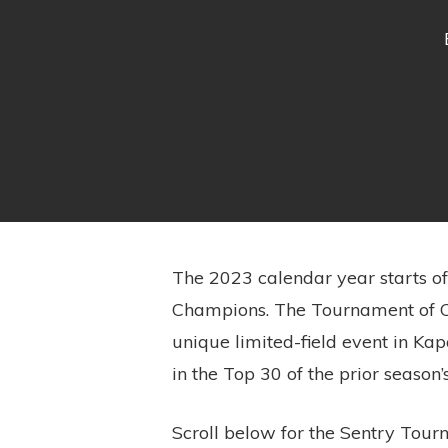
The 2023 calendar year starts of
Champions. The Tournament of Ch
unique limited-field event in Kapa
in the Top 30 of the prior season
Scroll below for the Sentry Tourn