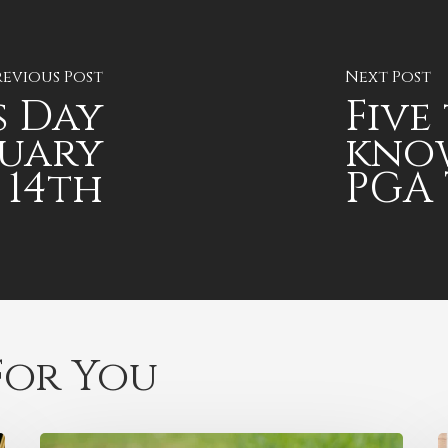
revious Post
Next Post
s Day
Five
ruary
kno
14th
PGA 
or You