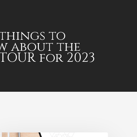
 things to
w about the
TOUR for 2023