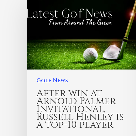
Golf News
After win at
Arnold Palmer
Invitational,
Russell Henley is
a top-10 player