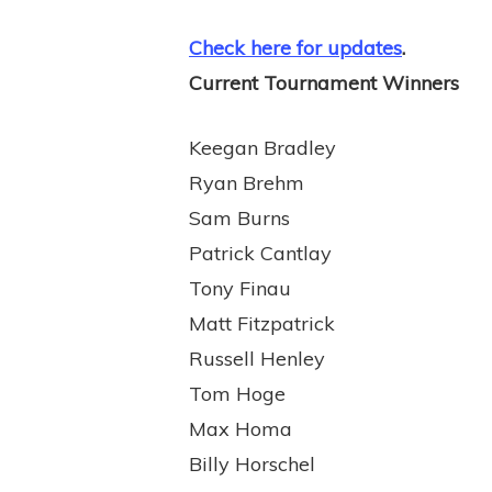
Check here for updates
.
Current Tournament Winners
Keegan Bradley
Ryan Brehm
Sam Burns
Patrick Cantlay
Tony Finau
Matt Fitzpatrick
Russell Henley
Tom Hoge
Max Homa
Billy Horschel