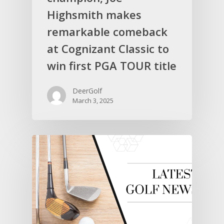
Highsmith makes
remarkable comeback
at Cognizant Classic to
win first PGA TOUR title
DeerGolf
March 3, 2025