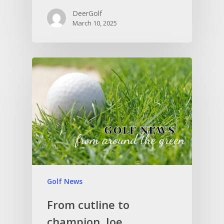
DeerGolf
March 10, 2025
Golf News
From cutline to
champion, Joe