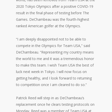
2020 Tokyo Olympics after a positive COVID-19
result in the final phase of testing before The
Games. DeChambeau was the fourth-highest
ranked American golfer at the Olympics.
“I am deeply disappointed not to be able to
compete in the Olympics for Team USA,” said
DeChambeau. “Representing my country means
the world to me and it was a tremendous honor
to make this team. I wish Team USA the best of
luck next week in Tokyo. I will now focus on
getting healthy, and I look forward to returning
to competition once I am cleared to do so.”
Patrick Reed will step in as DeChambeau’s
replacement once he clears testing protocols on
Monday. Reed was a member of Team USA at