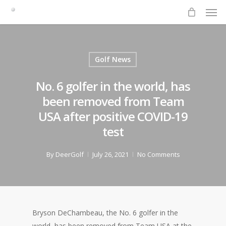
Men
Skip
to
main
content
Golf News
No. 6 golfer in the world, has
been removed from Team
USA after positive COVID-19
test
By
DeerGolf
July 26, 2021
No Comments
Bryson DeChambeau, the No. 6 golfer in the
world, has been removed from Team USA at the