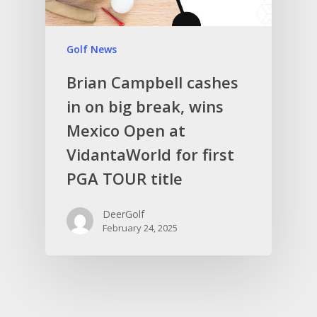
Golf News
Brian Campbell cashes
in on big break, wins
Mexico Open at
VidantaWorld for first
PGA TOUR title
DeerGolf
February 24, 2025