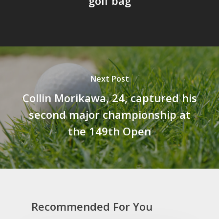
golf bag
Next Post
Collin Morikawa, 24, captured his
second major championship at
the 149th Open
Recommended For You