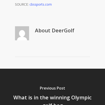
SOURCE:
cbssports.com
About
DeerGolf
Previous Post
What is in the winning Olympic