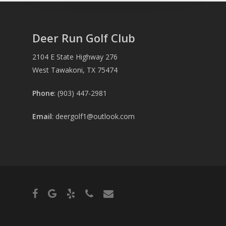
Deer Run Golf Club
2104 E State Highway 276
West Tawakoni, TX 75474
Phone
: (903) 447-2981
Email
:
deergolf1@outlook.com
facebook
google-
yelp
phone
email
plus