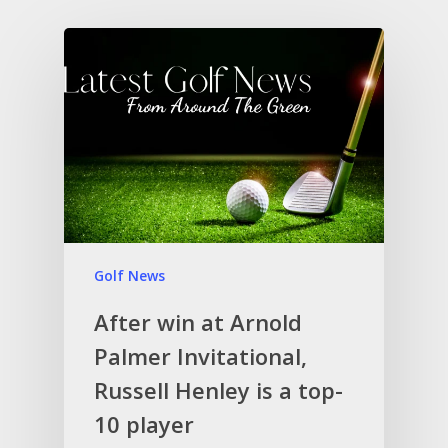
Golf News
After win at Arnold
Palmer Invitational,
Russell Henley is a top-
10 player