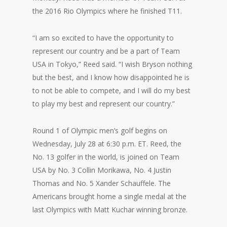
the 2016 Rio Olympics where he finished T11.
“I am so excited to have the opportunity to
represent our country and be a part of Team
USA in Tokyo,” Reed said. “I wish Bryson nothing
but the best, and I know how disappointed he is
to not be able to compete, and I will do my best
to play my best and represent our country.”
Round 1 of Olympic men’s golf begins on
Wednesday, July 28 at 6:30 p.m. ET. Reed, the
No. 13 golfer in the world, is joined on Team
USA by No. 3 Collin Morikawa, No. 4 Justin
Thomas and No. 5 Xander Schauffele. The
Americans brought home a single medal at the
last Olympics with Matt Kuchar winning bronze.