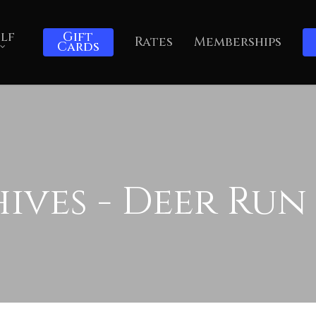
lf
Gift
Rates
Memberships
Cards
ves - Deer Run