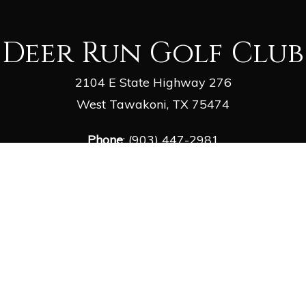
Deer Run Golf Club
2104 E State Highway 276
West Tawakoni, TX 75474
Phone
: (903) 447-2981
Email
:
deergolf1@outlook.com
facebook
google-
yelp
phone
email
plus
© 2026 Deer Run Golf Club. Powered by
foreUP Marketing Services