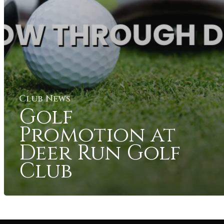
Club News
Golf
Promotion at
Deer Run Golf
Club