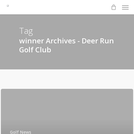
Men
Skip
to
main
content
Tag
winner Archives - Deer Run
Golf Club
Golf News