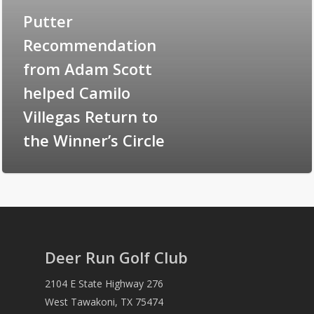
Putter
Recommendation
from Adam Scott
helped Camilo
Villegas Return to
the Winner’s Circle
Deer Run Golf Club
2104 E State Highway 276
West Tawakoni, TX 75474