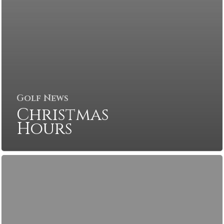
Golf News
Christmas
Hours