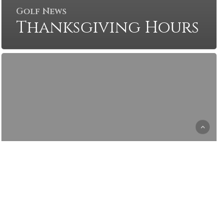
Golf News
Thanksgiving Hours