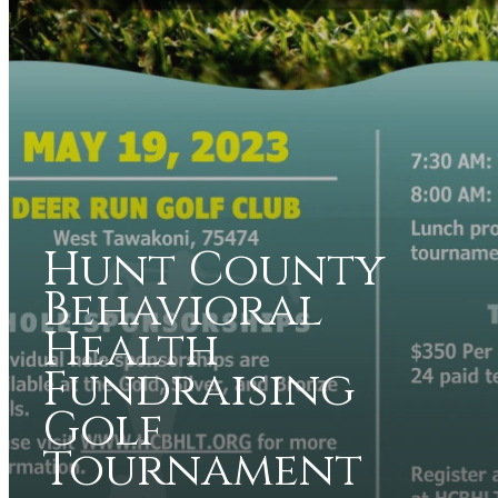
Hunt County
Behavioral
Health
Fundraising
Golf
Tournament