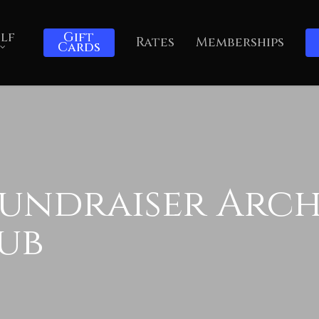
lf
Gift
Rates
Memberships
Cards
undraiser Archi
ub