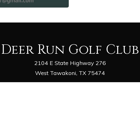
Deer Run Golf Club
2104 E State Highway 276
West Tawakoni, TX 75474
Phone
: (903) 447-2981
Email
:
deergolf1@outlook.com
facebook
google-
yelp
phone
email
plus