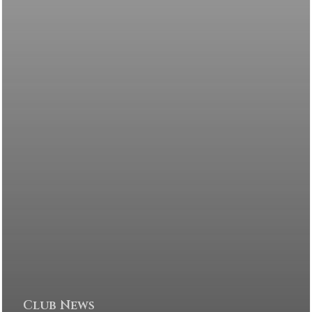
Club News