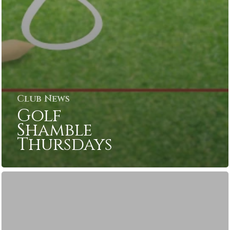
Club News
Golf
Shamble
Thursdays