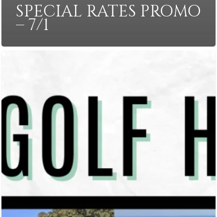
SPECIAL RATES PROMO
– 7/1