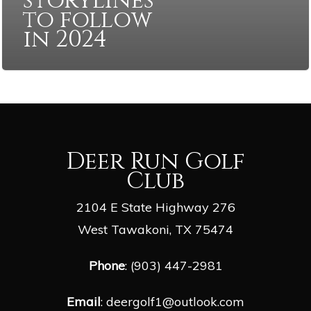
storylines
to follow
in 2024
Deer Run Golf
Club
2104 E State Highway 276
West Tawakoni, TX 75474
Phone
: (903) 447-2981
Email
:
deergolf1@outlook.com