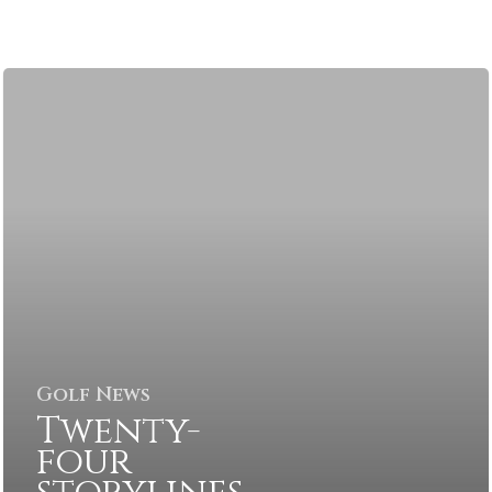
Golf News
Twenty-
four