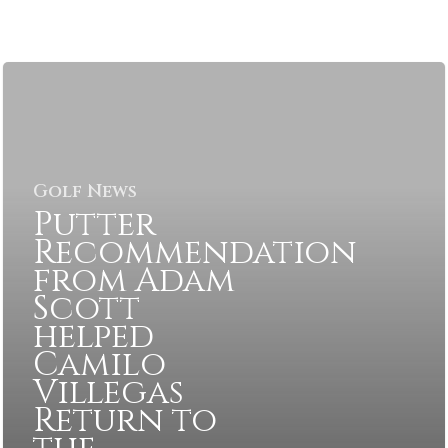
Golf News
Putter
Recommendation
from Adam
Scott
helped
Camilo
Villegas
Return to