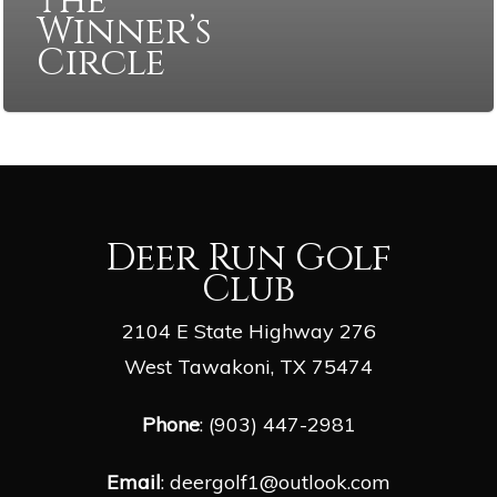
the
Winner’s
Circle
Deer Run Golf
Club
2104 E State Highway 276
West Tawakoni, TX 75474
Phone
: (903) 447-2981
Email
:
deergolf1@outlook.com