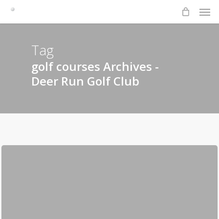
Men
Skip
to
main
content
Tag
golf courses Archives -
Deer Run Golf Club