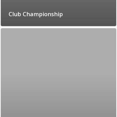
Club Championship