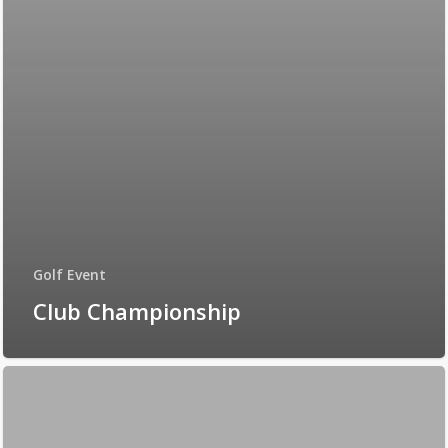
Golf Event
Club Championship