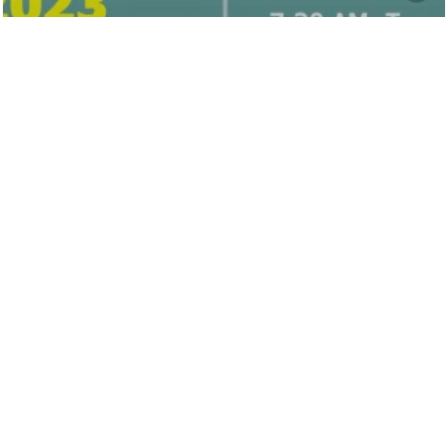
Hunt County
Behavioral Health
Fundraising Golf