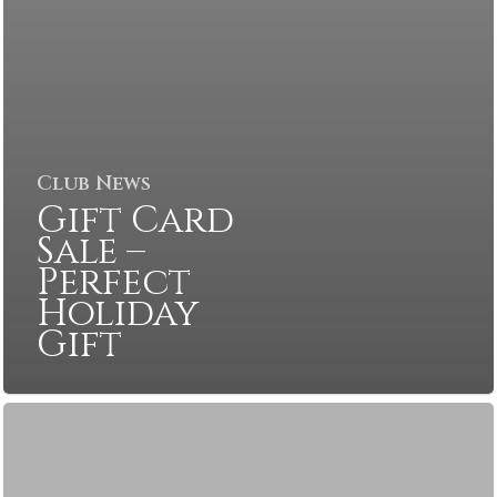
Club News
Gift Card
Sale –
Perfect
Holiday
Gift