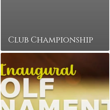
Club Championship