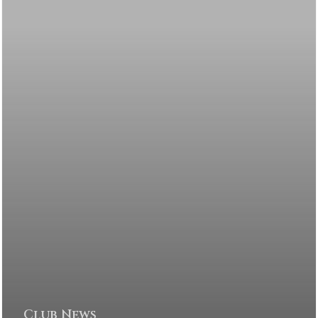
Club News