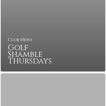
Club News
Golf
Shamble
Thursdays