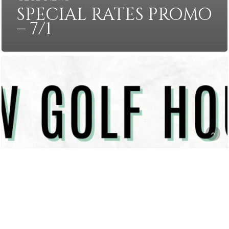
SPECIAL RATES PROMO
– 7/1