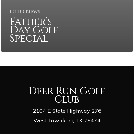
Club News
Father’s
Day Golf
Special
Deer Run Golf
Club
2104 E State Highway 276
West Tawakoni, TX 75474