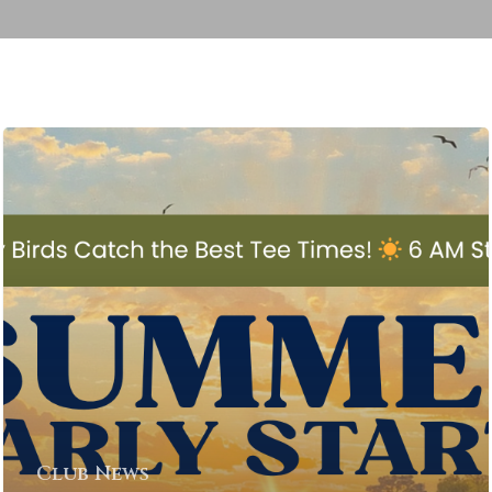
Club News