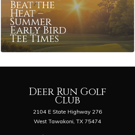
Beat the
Heat –
Summer
Early Bird
Tee Times
Deer Run Golf
Club
2104 E State Highway 276
West Tawakoni, TX 75474