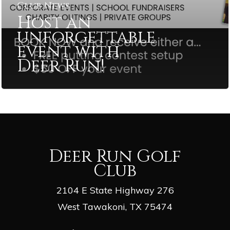
Club News
Host an
unforgettable
event with
Deer Run!
Deer Run Golf
Club
2104 E State Highway 276
West Tawakoni, TX 75474