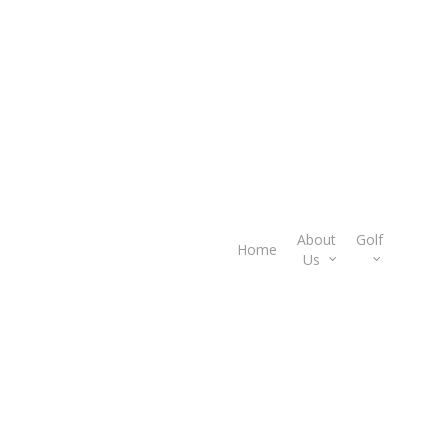
About
Golf
Gif
Home
Us
Car