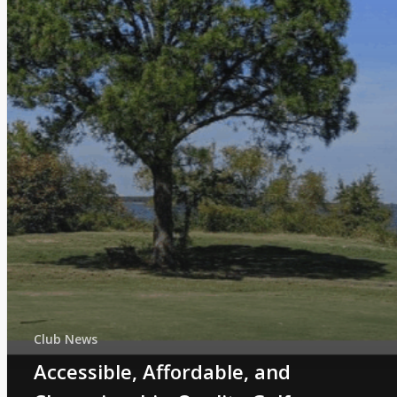
Club News
Accessible, Affordable, and