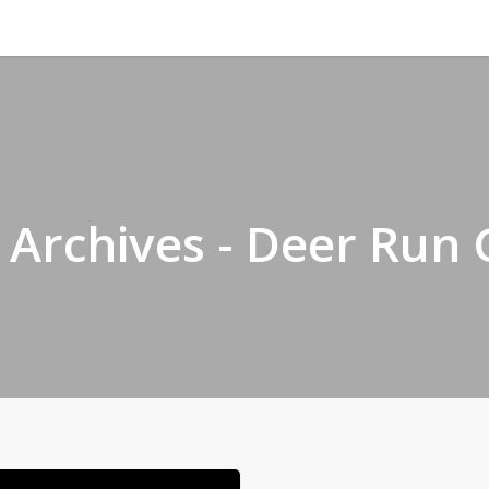
f Archives - Deer Run 