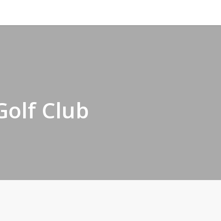
Golf Club