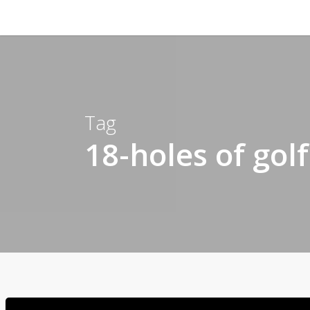
Tag
18-holes of gol