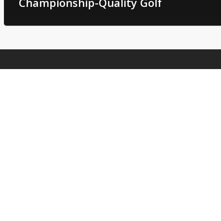
Championship-Quality Golf
Deer Run Golf Club
2104 E State Highway 276
West Tawakoni, TX 75474
Phone
: (903) 447-2981
Email
:
deergolf1@outlook.com