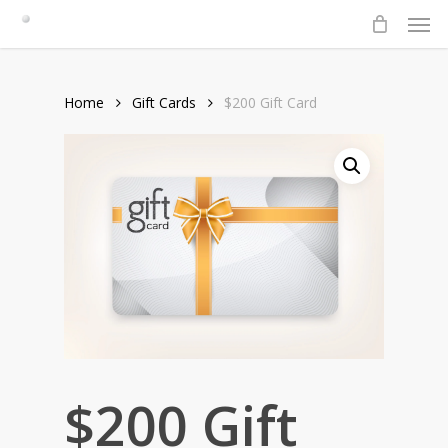
Men
Skip
to
main
content
Home
Gift Cards
$200 Gift Card
$200 Gift