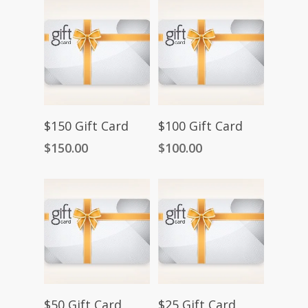
Add To Cart
Add To Cart
$150 Gift Card
$100 Gift Card
$
150.00
$
100.00
Add To Cart
Add To Cart
$50 Gift Card
$25 Gift Card