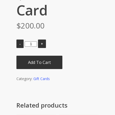
Card
$
200.00
Add To Cart
Category:
Gift Cards
Related products