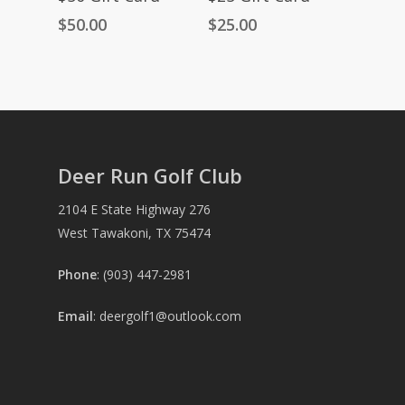
$
50.00
$
25.00
Deer Run Golf Club
2104 E State Highway 276
West Tawakoni, TX 75474
Phone
: (903) 447-2981
Email
:
deergolf1@outlook.com