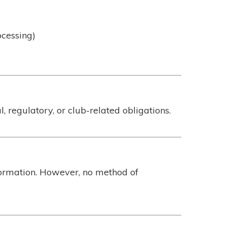
ocessing)
 regulatory, or club-related obligations.
formation. However, no method of