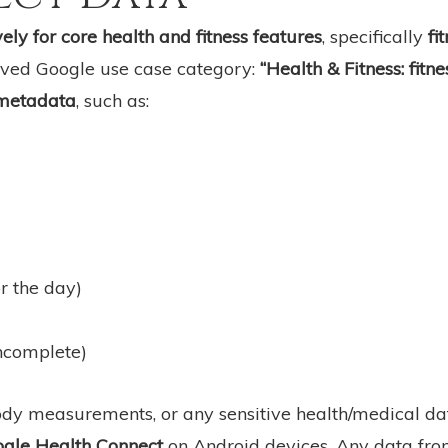
ely for core health and fitness features
, specifically
fi
roved Google use case category:
“Health & Fitness: fitn
 metadata
, such as:
or the day)
incomplete)
body measurements, or any sensitive health/medical da
ogle Health Connect
on Android devices. Any data fro