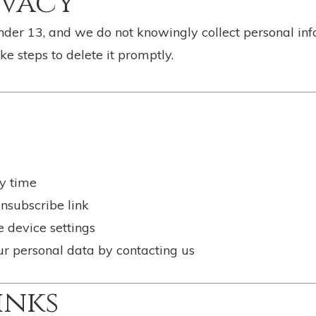
ivacy
under 13, and we do not knowingly collect personal in
ke steps to delete it promptly.
y time
nsubscribe link
e device settings
our personal data by contacting us
inks