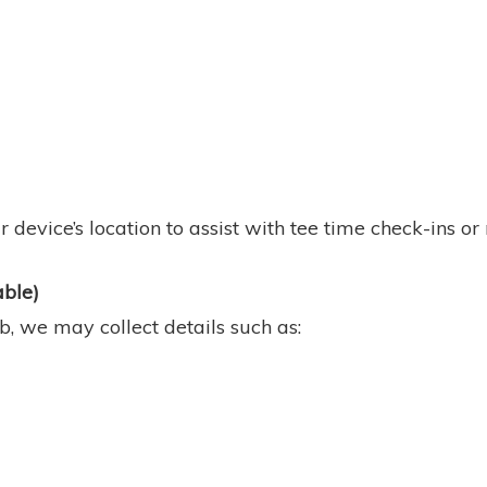
 device’s location to assist with tee time check-ins or
able)
, we may collect details such as: