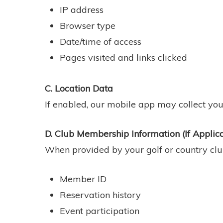
IP address
Browser type
Date/time of access
Pages visited and links clicked
C. Location Data
If enabled, our mobile app may collect your
D. Club Membership Information (If Applic
When provided by your golf or country club
Member ID
Reservation history
Event participation