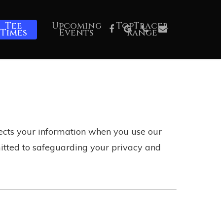
Tee
Upcoming
TopTracer
Facebook
Google-
Phone
Email
Times
Events
Range
Plus
otects your information when you use our
mitted to safeguarding your privacy and