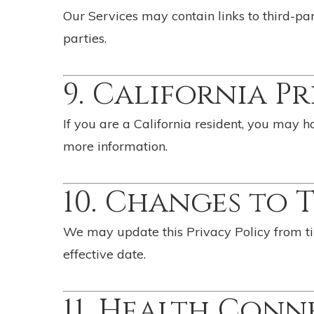
Our Services may contain links to third-par
parties.
9. California P
If you are a California resident, you may 
more information.
10. Changes to 
We may update this Privacy Policy from ti
effective date.
11. Health Conn