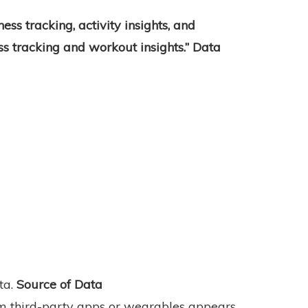
tness tracking, activity insights, and
ess tracking and workout insights.” Data
ta.
Source of Data
m third-party apps or wearables appears