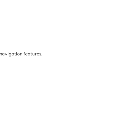
 navigation features.