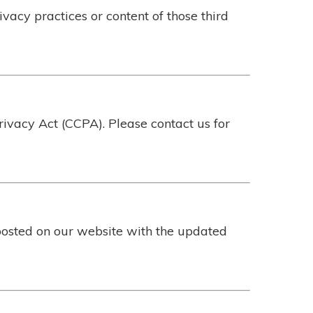
ivacy practices or content of those third
rivacy Act (CCPA). Please contact us for
posted on our website with the updated