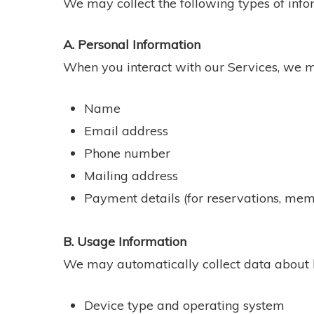
We may collect the following types of info
A. Personal Information
When you interact with our Services, we m
Name
Email address
Phone number
Mailing address
Payment details (for reservations, mem
B. Usage Information
We may automatically collect data about h
Device type and operating system