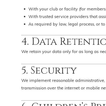
With your club or facility (for member
With trusted service providers that assi
As required by law, legal process, or to
4. Data Retenti
We retain your data only for as long as nec
5. Security
We implement reasonable administrative, t
transmission over the internet or mobile n