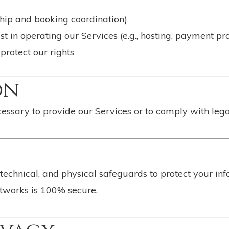
ship and booking coordination)
st in operating our Services (e.g., hosting, payment pr
 protect our rights
on
essary to provide our Services or to comply with legal,
echnical, and physical safeguards to protect your in
etworks is 100% secure.