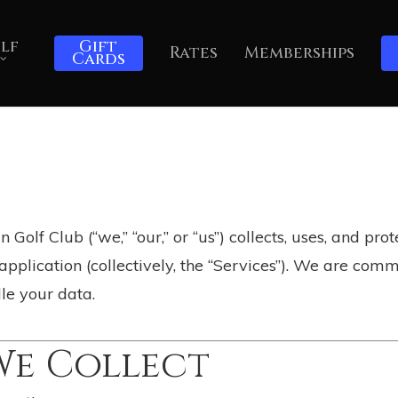
lf
Gift
Rates
Memberships
Cards
Golf Club (“we,” “our,” or “us”) collects, uses, and pr
pplication (collectively, the “Services”). We are com
e your data.
We Collect