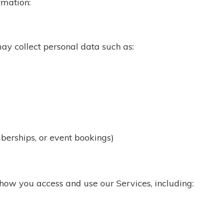
rmation:
ay collect personal data such as:
berships, or event bookings)
ow you access and use our Services, including: