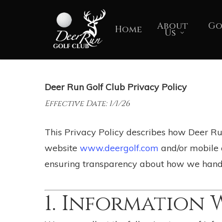
Skip
to
About
Go
Home
Us
main
content
Deer Run Golf Club Privacy Policy
Effective Date: 1/1/26
This Privacy Policy describes how Deer Run 
website
www.deergolf.com
and/or mobile a
ensuring transparency about how we handl
1. Information 