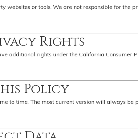
ty websites or tools. We are not responsible for the pr
rivacy Rights
have additional rights under the California Consumer P
This Policy
me to time. The most current version will always be 
ect Data