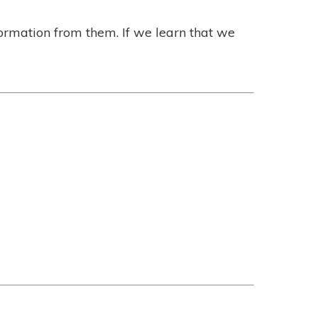
formation from them. If we learn that we