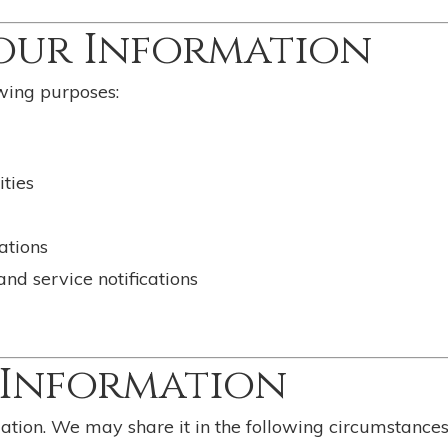
Your Information
wing purposes:
ties
ations
d service notifications
r Information
mation. We may share it in the following circumstances