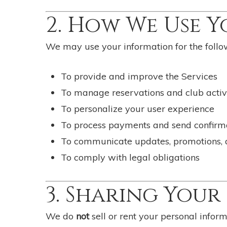
2. How We Use 
We may use your information for the follo
To provide and improve the Services
To manage reservations and club activi
To personalize your user experience
To process payments and send confirm
To communicate updates, promotions, an
To comply with legal obligations
3. Sharing You
We do
not
sell or rent your personal infor