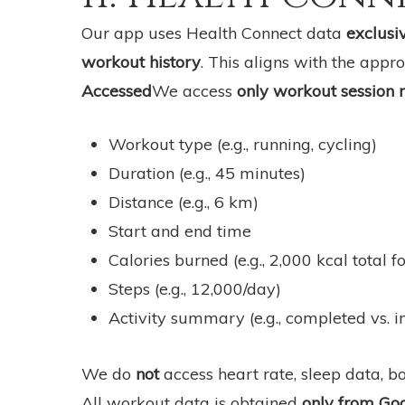
Our app uses Health Connect data
exclusiv
workout history
. This aligns with the app
Accessed
We access
only workout session
Workout type (e.g., running, cycling)
Duration (e.g., 45 minutes)
Distance (e.g., 6 km)
Start and end time
Calories burned (e.g., 2,000 kcal total f
Steps (e.g., 12,000/day)
Activity summary (e.g., completed vs. 
We do
not
access heart rate, sleep data, 
All workout data is obtained
only from Go