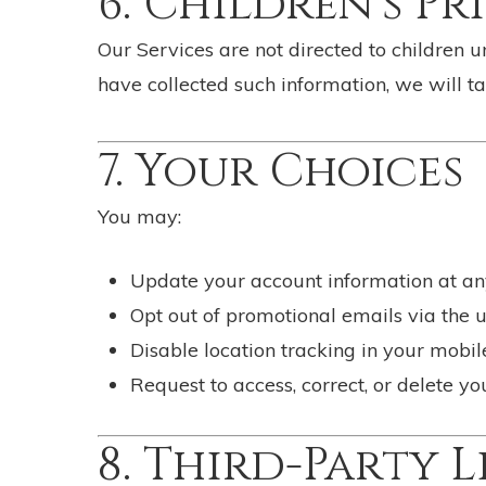
6. Children’s Pr
Our Services are not directed to children 
have collected such information, we will ta
7. Your Choices
You may:
Update your account information at an
Opt out of promotional emails via the u
Disable location tracking in your mobil
Request to access, correct, or delete y
8. Third-Party L