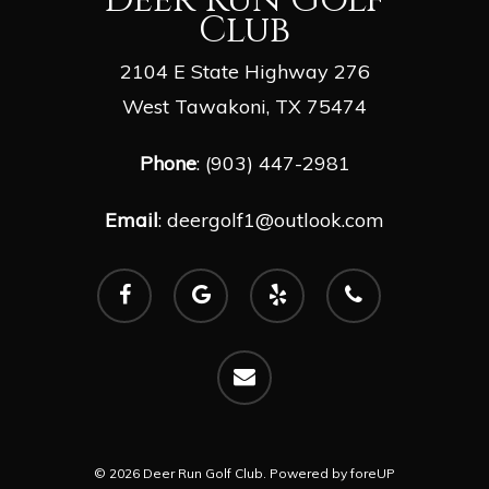
Club
2104 E State Highway 276
West Tawakoni, TX 75474
Phone
: (903) 447-2981
Email
:
deergolf1@outlook.com
facebook
google-
yelp
phone
plus
email
© 2026 Deer Run Golf Club. Powered by
foreUP