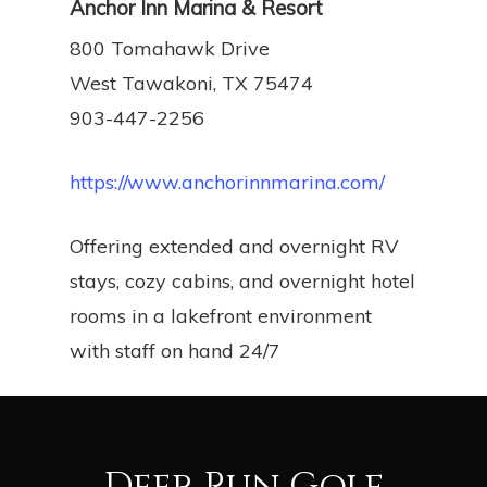
Anchor Inn Marina & Resort
800 Tomahawk Drive
West Tawakoni, TX 75474
903-447-2256
https://www.anchorinnmarina.com/
Offering extended and overnight RV
stays, cozy cabins, and overnight hotel
rooms in a lakefront environment
with staff on hand 24/7
Deer Run Golf