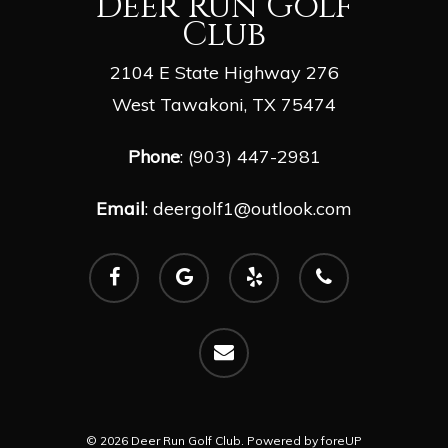
Deer Run Golf
Club
2104 E State Highway 276
West Tawakoni, TX 75474
Phone
: (903) 447-2981
Email
:
deergolf1@outlook.com
facebook
google-
yelp
phone
plus
email
© 2026 Deer Run Golf Club. Powered by
foreUP