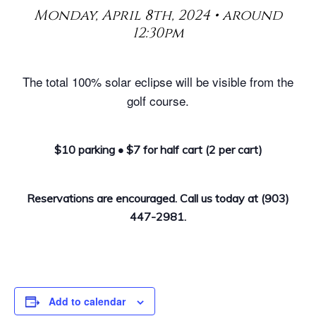
Monday, April 8th, 2024 • around
12:30pm
The total 100% solar eclipse will be visible from the
golf course.
$10 parking • $7 for half cart (2 per cart)
Reservations are encouraged. Call us today at (903)
447-2981.
Add to calendar