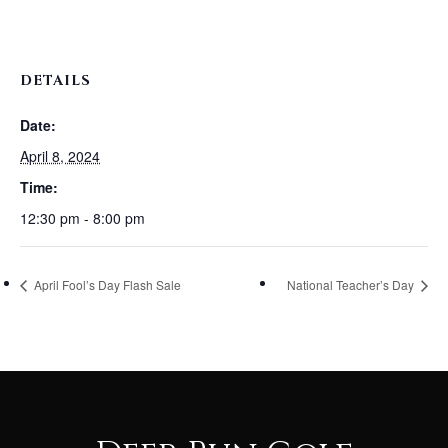
DETAILS
Date:
April 8, 2024
Time:
12:30 pm - 8:00 pm
April Fool’s Day Flash Sale
National Teacher’s Day