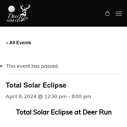
Skip
Men
to
main
content
« All Events
This event has passed.
Total Solar Eclipse
April 8, 2024 @ 12:30 pm
-
8:00 pm
Total Solar Eclipse at Deer Run