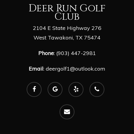
Deer Run Golf
Club
2104 E State Highway 276
West Tawakoni, TX 75474
Phone
: (903) 447-2981
Email
:
deergolf1@outlook.com
facebook
google-
yelp
phone
plus
email