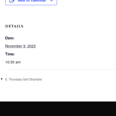
Add to calendar
DETAILS
Date:
November 9, 2023
Time:
10:30 am
Thursday Golf Shamble