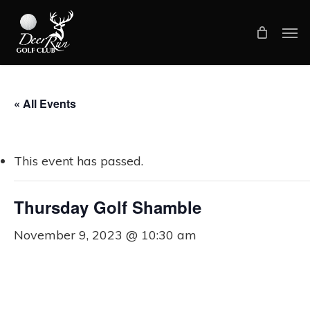
Skip
Men
to
main
content
« All Events
This event has passed.
Thursday Golf Shamble
November 9, 2023 @ 10:30 am