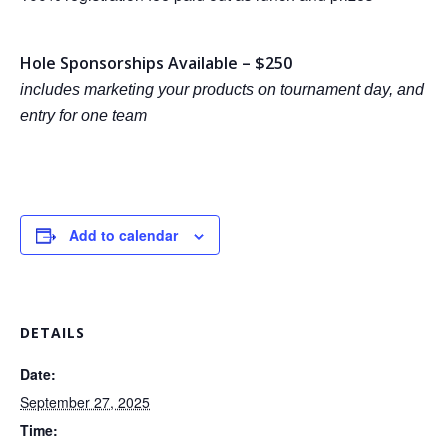
Hole Sponsorships Available – $250
includes marketing your products on tournament day, and
entry for one team
Add to calendar
DETAILS
Date:
September 27, 2025
Time: