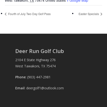
West Tawakoni
,
TX
75474
United States
+ Google Map
Fourth of July Two Day Golf Pass
Easter Specials
Deer Run Golf Club
2104 E State Highway 276
West Tawakoni, TX 75474
Phone
: (903) 447-2981
Email
:
deergolf1@outlook.com