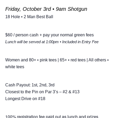
Friday, October 3rd • 9am Shotgun
18 Hole • 2 Man Best Ball
$60 / person cash + pay your normal green fees
L
unch will be served at 1:00pm • Included in Entry Fee
Women and 80+ • pink tees | 65+ • red tees | All others •
white tees
Cash Payout: 1st, 2nd, 3rd
Closest to the Pin on Par 3’s – #2 & #13
Longest Drive on #18
100% registration fee paid out as lunch and prizes