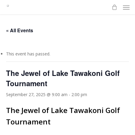
Men
Skip
to
main
content
« All Events
This event has passed.
The Jewel of Lake Tawakoni Golf
Tournament
September 27, 2025 @ 9:00 am
-
2:00 pm
The Jewel of Lake Tawakoni Golf
Tournament