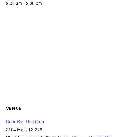
9:00 am - 2:00 pm
VENUE
Deer Run Golf Club
2104 East, TX-276