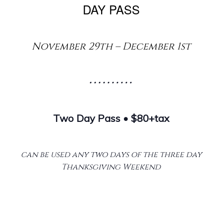
DAY PASS
November 29th – December 1st
• • • • • • • • • •
Two Day Pass • $80+tax
can be used any two days of the three day
Thanksgiving Weekend