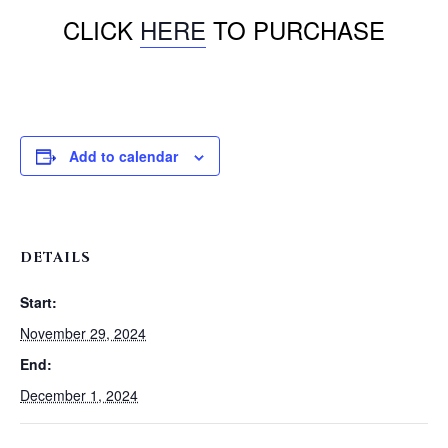
CLICK
HERE
TO PURCHASE
Add to calendar
DETAILS
Start:
November 29, 2024
End:
December 1, 2024