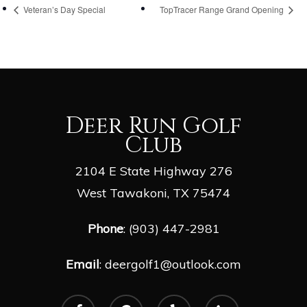
Veteran’s Day Special
TopTracer Range Grand Opening
Deer Run Golf
Club
2104 E State Highway 276
West Tawakoni, TX 75474
Phone
: (903) 447-2981
Email
:
deergolf1@outlook.com
facebook
google-
yelp
phone