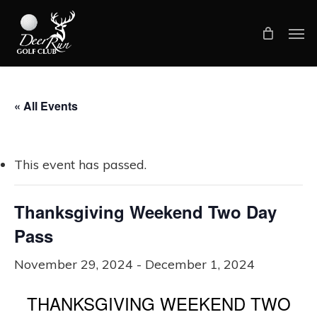
Skip
Men
to
main
content
« All Events
This event has passed.
Thanksgiving Weekend Two Day
Pass
November 29, 2024
-
December 1, 2024
THANKSGIVING WEEKEND TWO