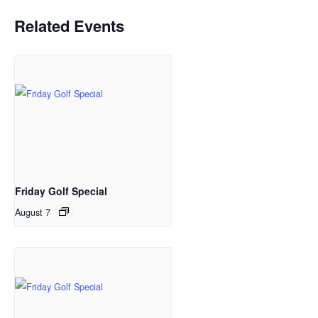
Related Events
Friday Golf Special
August 7