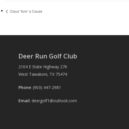
Claus “fore” a Cause
Deer Run Golf Club
2104 E State Highway 276
West Tawakoni, TX 75474
Phone
: (903) 447-2981
Email
:
deergolf1@outlook.com