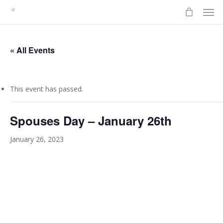
Men
Skip
to
main
content
« All Events
This event has passed.
Spouses Day – January 26th
January 26, 2023