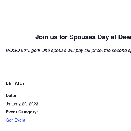
Join us for Spouses Day at Dee
BOGO 50% golf! One spouse will pay full price, the second s
DETAILS
Date:
January 26, 2023
Event Category:
Golf Event