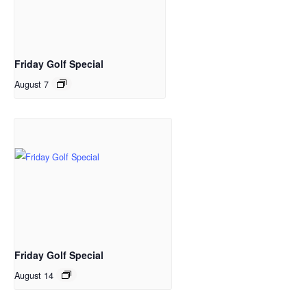
Friday Golf Special
August 7
Friday Golf Special
August 14