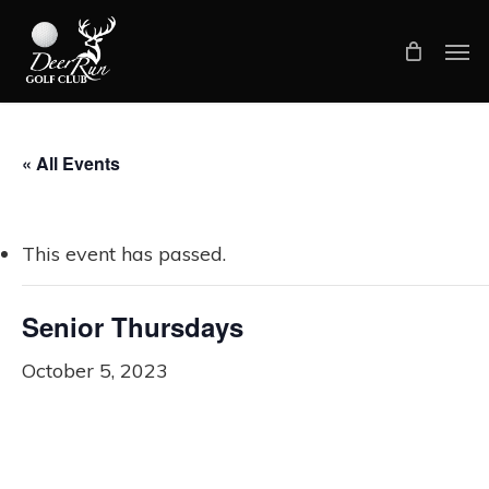
Skip
Men
to
main
content
« All Events
This event has passed.
Senior Thursdays
October 5, 2023