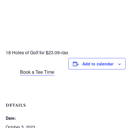
18 Holes of Golf for $23.09+tax
Add to calendar
Book a Tee Time
DETAILS
Date:
October 5, 2023