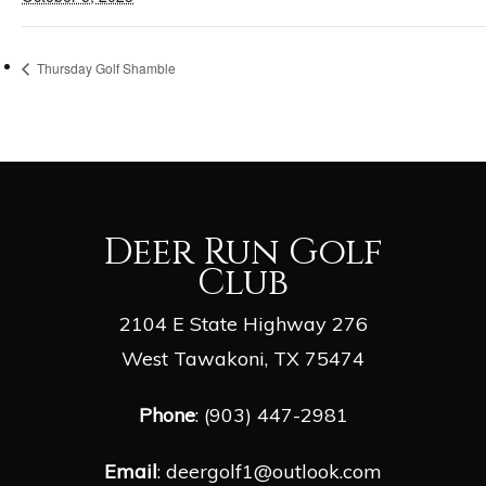
Thursday Golf Shamble
Deer Run Golf
Club
2104 E State Highway 276
West Tawakoni, TX 75474
Phone
: (903) 447-2981
Email
:
deergolf1@outlook.com