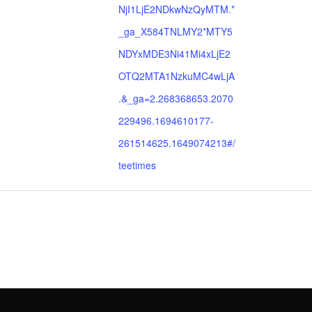
NjI1LjE2NDkwNzQyMTM.*
_ga_X584TNLMY2*MTY5
NDYxMDE3Ni41Mi4xLjE2
OTQ2MTA1NzkuMC4wLjA
.&_ga=2.268368653.2070
229496.1694610177-
261514625.1649074213#/
teetimes