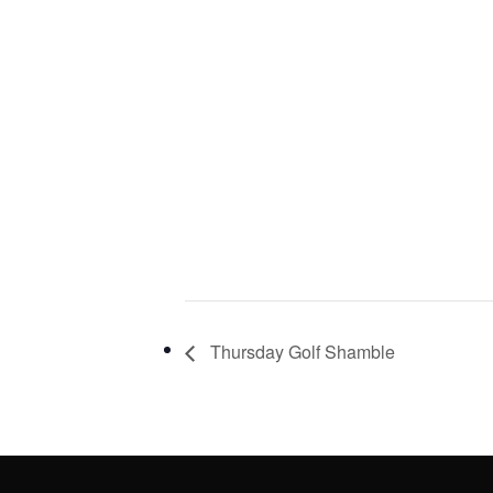
Thursday Golf Shamble