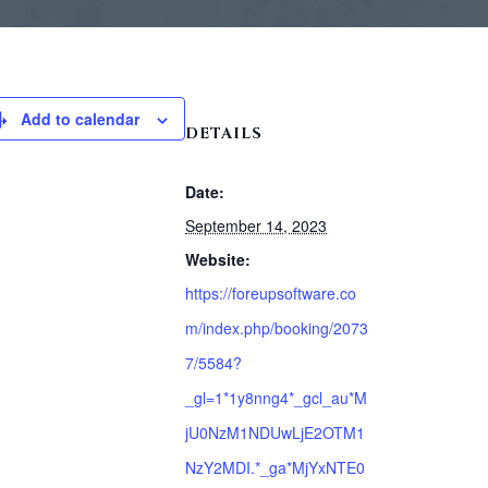
Add to calendar
DETAILS
Date:
September 14, 2023
Website:
https://foreupsoftware.co
m/index.php/booking/2073
7/5584?
_gl=1*1y8nng4*_gcl_au*M
jU0NzM1NDUwLjE2OTM1
NzY2MDI.*_ga*MjYxNTE0