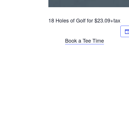
18 Holes of Golf for $23.09+tax
Book a Tee Time