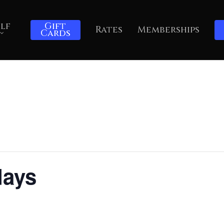
lf
Gift
Rates
Memberships
Cards
days