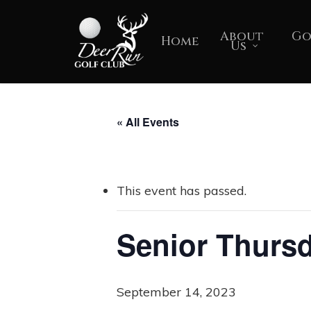
Skip
to
About
Go
Home
Us
main
content
« All Events
This event has passed.
Senior Thurs
September 14, 2023