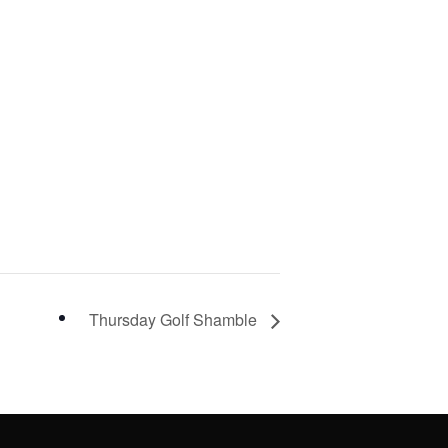
Thursday Golf Shamble