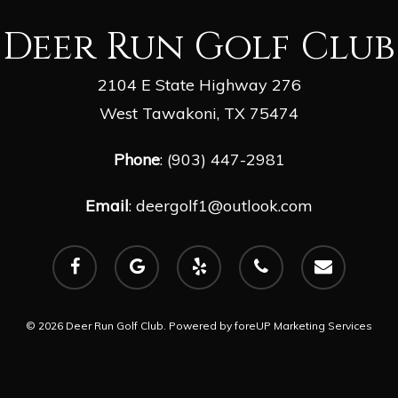
Deer Run Golf Club
2104 E State Highway 276
West Tawakoni, TX 75474
Phone
: (903) 447-2981
Email
:
deergolf1@outlook.com
facebook
google-
yelp
phone
email
plus
© 2026 Deer Run Golf Club. Powered by
foreUP Marketing Services