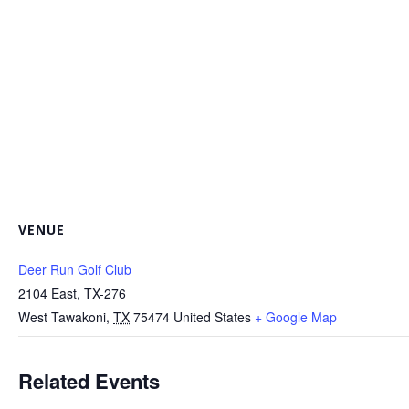
VENUE
Deer Run Golf Club
2104 East, TX-276
West Tawakoni
,
TX
75474
United States
+ Google Map
Related Events