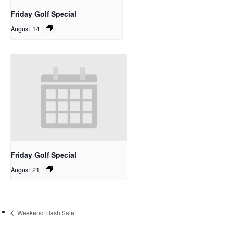
Friday Golf Special
August 14
Friday Golf Special
August 21
Weekend Flash Sale!