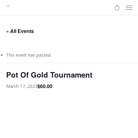
Men
Skip
to
main
content
« All Events
This event has passed.
Pot Of Gold Tournament
$60.00
March 17, 2023