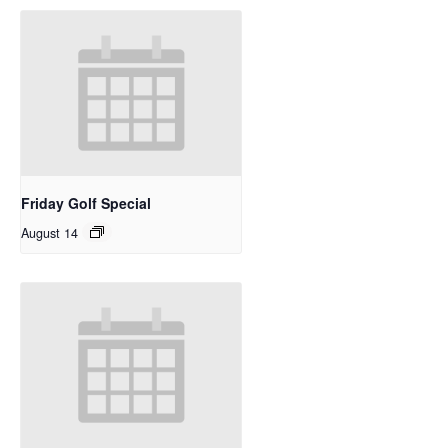
Friday Golf Special
August 14