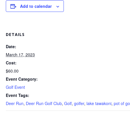
Add to calendar
DETAILS
Date:
March 17, 2023
Cost:
$60.00
Event Category:
Golf Event
Event Tags:
Deer Run
,
Deer Run Golf Club
,
Golf
,
golfer
,
lake tawakoni
,
pot of go