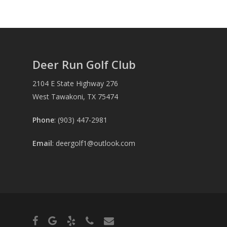
Deer Run Golf Club
2104 E State Highway 276
West Tawakoni, TX 75474
Phone
: (903) 447-2981
Email
:
deergolf1@outlook.com
facebook
google-
yelp
phone
email