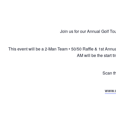
Join us for our Annual Golf To
This event will be a 2-Man Team • 50/50 Raffle & 1st Annu
AM will be the start 
Scan t
www.d