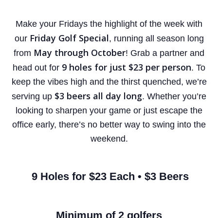
Make your Fridays the highlight of the week with
Friday Golf Special
our
, running all season long
May through October
from
! Grab a partner and
9 holes for just $23 per person
head out for
.
To
keep the vibes high and the thirst quenched, we’re
$3 beers all day long
serving up
. Whether you’re
looking to sharpen your game or just escape the
office early, there’s no better way to swing into the
weekend.
9 Holes for $23 Each • $3 Beers
Minimum of 2 golfers