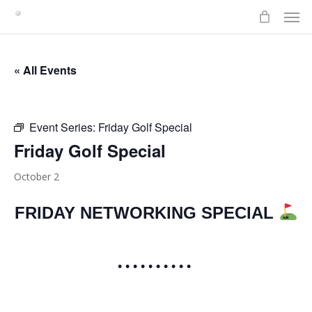
Men
Skip
to
main
content
« All Events
Event Series:
Friday Golf Special
Friday Golf Special
October 2
FRIDAY NETWORKING SPECIAL
• • • • • • • • • •