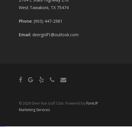
West Tawakoni, TX 75474
Phone
: (903) 447-2981
Email
:
deergolf1@outlook.com
facebook
google-
yelp
phone
email
plus
© 2026 Deer Run Golf Club. Powered by
foreUP
Marketing Services