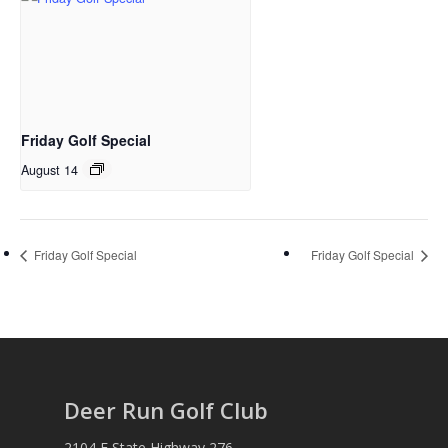
Friday Golf Special
August 14
Friday Golf Special
Friday Golf Special
Deer Run Golf Club
2104 E State Highway 276