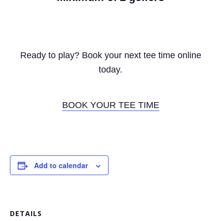
Ready to play? Book your next tee time online
today.
BOOK YOUR TEE TIME
Add to calendar
DETAILS