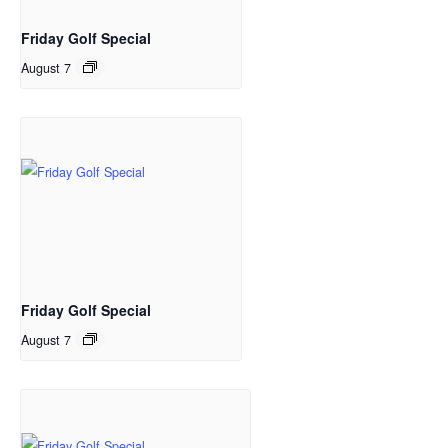
Friday Golf Special
August 7
Friday Golf Special
August 7