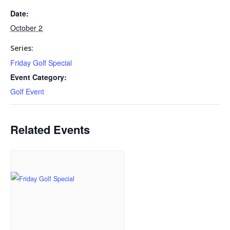
Date:
October 2
Series:
Friday Golf Special
Event Category:
Golf Event
Related Events