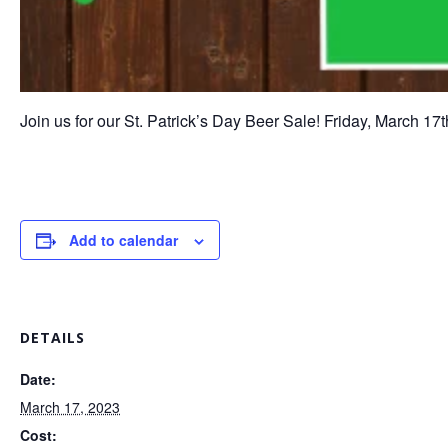
Join us for our St. Patrick’s Day Beer Sale! Friday, March 17
Add to calendar
DETAILS
Date:
March 17, 2023
Cost: