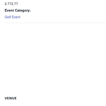
2.772.77
Event Category:
Golf Event
VENUE