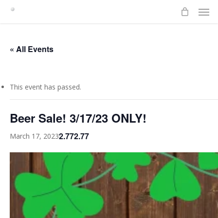
Men
Skip
to
main
content
« All Events
This event has passed.
Beer Sale! 3/17/23 ONLY!
2.772.77
March 17, 2023