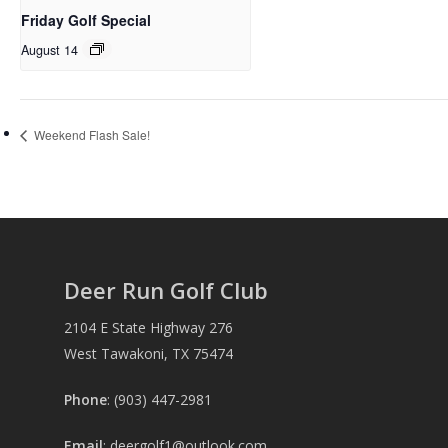
Friday Golf Special
August 14
Weekend Flash Sale!
Deer Run Golf Club
2104 E State Highway 276
West Tawakoni, TX 75474
Phone
: (903) 447-2981
Email
:
deergolf1@outlook.com