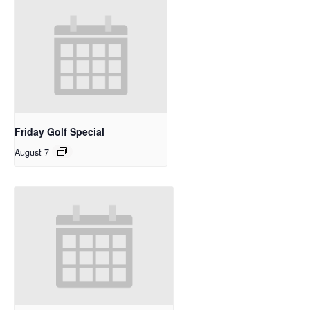
Friday Golf Special
August 7