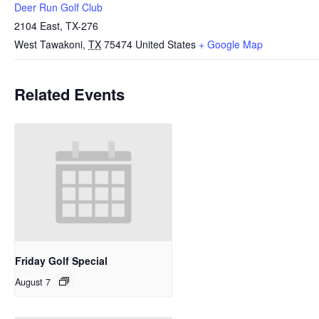
Deer Run Golf Club
2104 East, TX-276
West Tawakoni
,
TX
75474
United States
+ Google Map
Related Events
Friday Golf Special
August 7